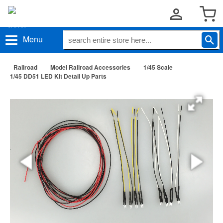
Menu
Railroad
Model Railroad Accessories
1/45 Scale
1/45 DD51 LED Kit Detail Up Parts