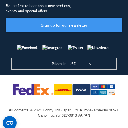
Be the first to hear about new products,
events and special offers
Sign up for our newsletter
Prices in: USD
All contents © 2024 HobbyLink Japan Ltd.
Kurohakama-cho 162-1,
Sano, Tochigi 327-0813 JAPAN