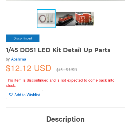
Discontinued
1/45 DD51 LED Kit Detail Up Parts
by
Aoshima
$12.12 USD
$15.15 USD
This item is discontinued and is not expected to come back into
stock.
Add to Wishlist
Description