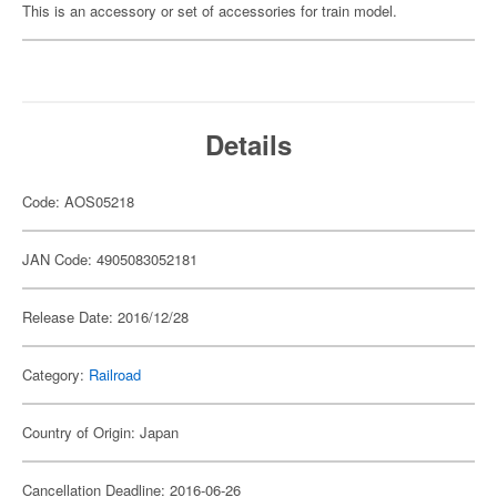
This is an accessory or set of accessories for train model.
Details
Code: AOS05218
JAN Code: 4905083052181
Release Date: 2016/12/28
Category:
Railroad
Country of Origin: Japan
Cancellation Deadline: 2016-06-26