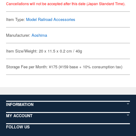
Cancellations will not be accepted after this date (Japan Standard Time).
Item Type:
Model Railroad Accessories
Manufacturer:
Aoshima
Item Size/Weight: 20 x 11.5 x 0.2 cm / 40g
Storage Fee per Month: ¥175 (¥159 base + 10% consumption tax)
INFORMATION
MY ACCOUNT
FOLLOW US