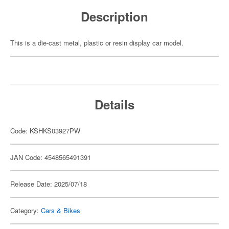
Description
This is a die-cast metal, plastic or resin display car model.
Details
Code: KSHKS03927PW
JAN Code: 4548565491391
Release Date: 2025/07/18
Category:
Cars & Bikes