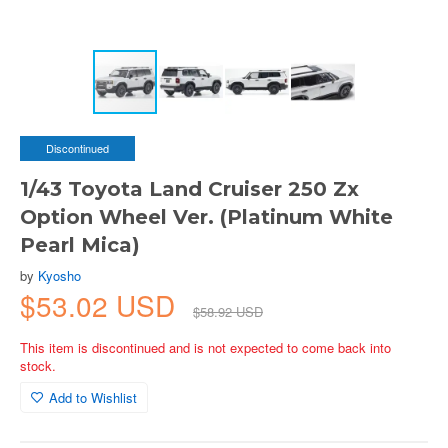
Discontinued
1/43 Toyota Land Cruiser 250 Zx
Option Wheel Ver. (Platinum White
Pearl Mica)
by
Kyosho
$53.02 USD
$58.92 USD
This item is discontinued and is not expected to come back into
stock.
Add to Wishlist