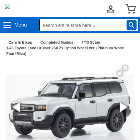
Menu
Cars & Bikes
Completed Models
1/43 Scale
1/43 Toyota Land Cruiser 250 Zx Option Wheel Ver. (Platinum White
Pearl Mica)