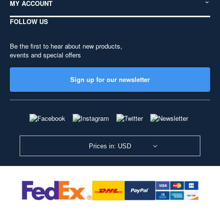
MY ACCOUNT
FOLLOW US
Be the first to hear about new products,
events and special offers
Sign up for our newsletter
Prices in: USD