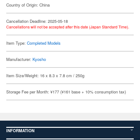
Country of Origin: China
Cancellation Deadline: 2025-05-18
Cancellations will not be accepted after this date (Japan Standard Time).
Item Type:
Completed Models
Manufacturer:
Kyosho
Item Size/Weight: 16 x 8.3 x 7.8 cm / 250g
Storage Fee per Month: ¥177 (¥161 base + 10% consumption tax)
INFORMATION