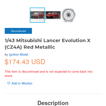
Discontinued
1/43 Mitsubishi Lancer Evolution X
(CZ4A) Red Metallic
by
Ignition Model
$174.43 USD
This item is discontinued and is not expected to come back into
stock.
Add to Wishlist
Description