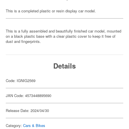
This is a completed plastic or resin display car model.
This is a fully assembled and beautifully finished car model, mounted
on a black plastic base with a clear plastic cover to keep it free of
dust and fingerprints.
Details
Code: IGNIG2569
JAN Code: 4573448895690
Release Date: 2024/04/30
Category:
Cars & Bikes