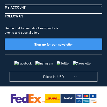
MY ACCOUNT
FOLLOW US
Be the first to hear about new products,
events and special offers
Sign up for our newsletter
Prices in: USD