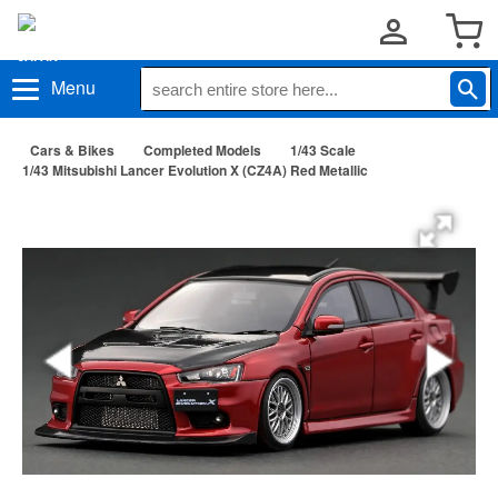
Menu
Cars & Bikes
Completed Models
1/43 Scale
1/43 Mitsubishi Lancer Evolution X (CZ4A) Red Metallic