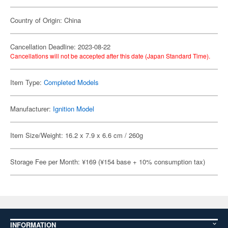
Country of Origin: China
Cancellation Deadline: 2023-08-22
Cancellations will not be accepted after this date (Japan Standard Time).
Item Type:
Completed Models
Manufacturer:
Ignition Model
Item Size/Weight: 16.2 x 7.9 x 6.6 cm / 260g
Storage Fee per Month: ¥169 (¥154 base + 10% consumption tax)
INFORMATION