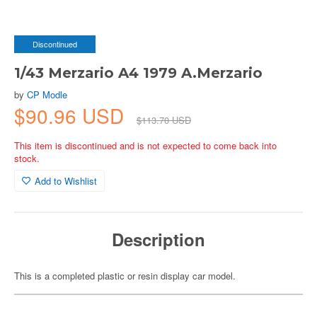
Discontinued
1/43 Merzario A4 1979 A.Merzario
by
CP Modle
$90.96 USD
$113.70 USD
This item is discontinued and is not expected to come back into
stock.
Add to Wishlist
Description
This is a completed plastic or resin display car model.