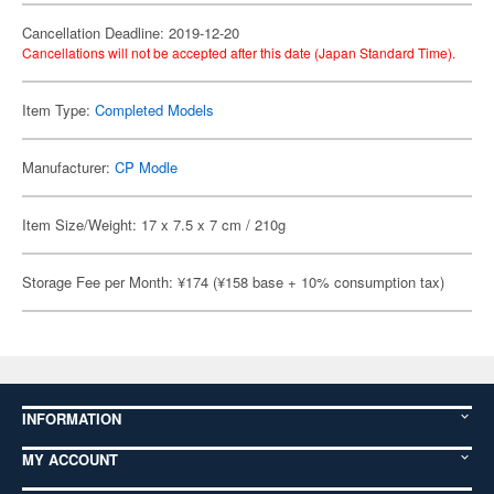
Cancellation Deadline: 2019-12-20
Cancellations will not be accepted after this date (Japan Standard Time).
Item Type:
Completed Models
Manufacturer:
CP Modle
Item Size/Weight: 17 x 7.5 x 7 cm / 210g
Storage Fee per Month: ¥174 (¥158 base + 10% consumption tax)
INFORMATION
MY ACCOUNT