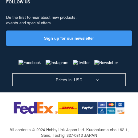
FOLLOW US
Be the first to hear about new products,
events and special offers
Sign up for our newsletter
Prices in: USD
All contents © 2024 HobbyLink Japan Ltd.
Kurohakama-cho 162-1,
Sano, Tochigi 327-0813 JAPAN