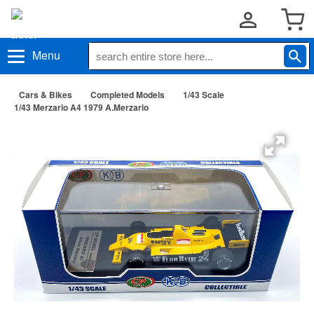
Menu
Cars & Bikes
Completed Models
1/43 Scale
1/43 Merzario A4 1979 A.Merzario