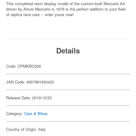
This completed resin display model of the custom-built Merzario A4
driven by Arturo Merzario in 1979 is the perfect addition to your fleet
of replica race cars -- order yours now!
Details
Code: CPMKBC005
JAN Code: 4907981630423
Release Date: 2019/12/23
Category:
Cars & Bikes
Country of Origin: Italy