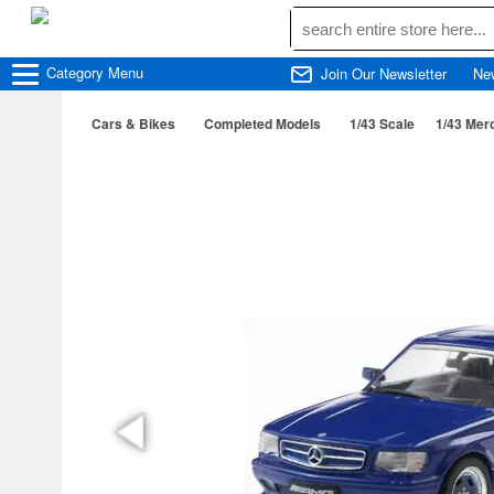
Category
Menu
Join Our Newsletter
Ne
Cars & Bikes
Completed Models
1/43 Scale
1/43 Mer