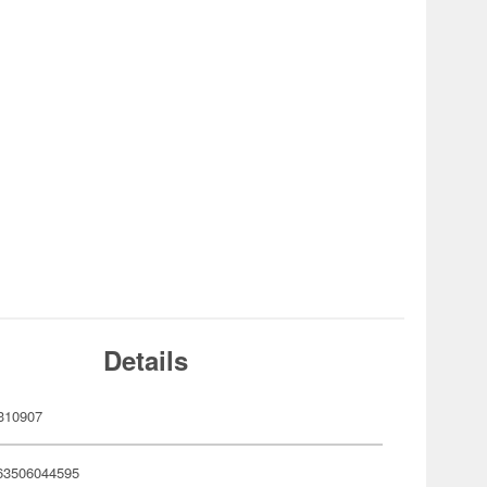
Details
310907
63506044595