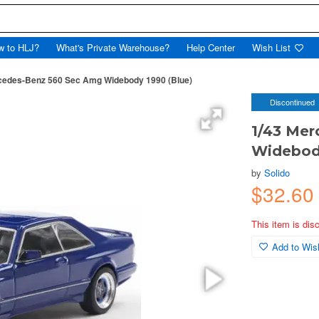
w to HLJ?
What's Private Warehouse?
Help Center
Wish List
cedes-Benz 560 Sec Amg Widebody 1990 (Blue)
Discontinued
1/43 Me
Widebody
by
Solido
$32.6
This item is dis
Add to Wish