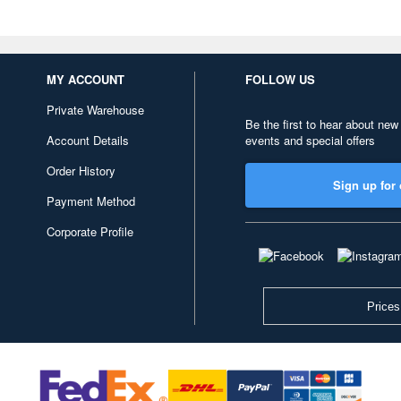
MY ACCOUNT
FOLLOW US
Private Warehouse
Be the first to hear about new
Account Details
events and special offers
Order History
Sign up for 
Payment Method
Corporate Profile
Prices