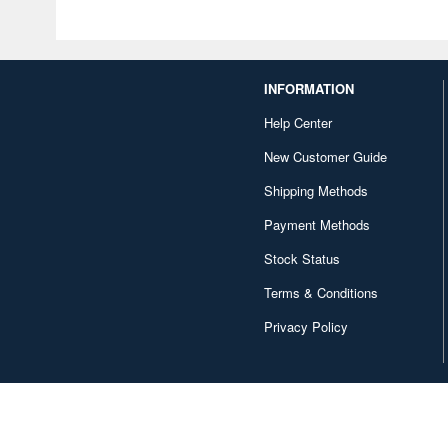
INFORMATION
Help Center
New Customer Guide
Shipping Methods
Payment Methods
Stock Status
Terms & Conditions
Privacy Policy