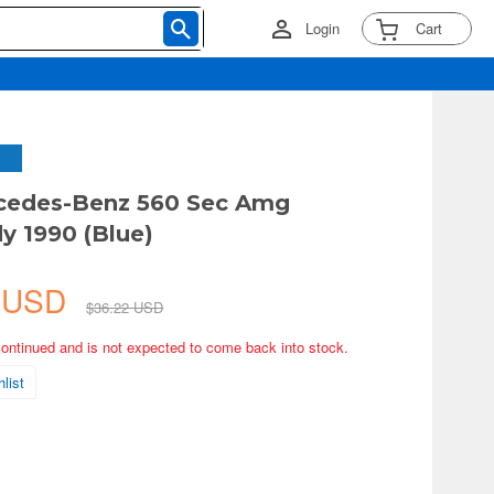
Login
Cart
rcedes-Benz 560 Sec Amg
 1990 (Blue)
0 USD
$36.22 USD
continued and is not expected to come back into stock.
list