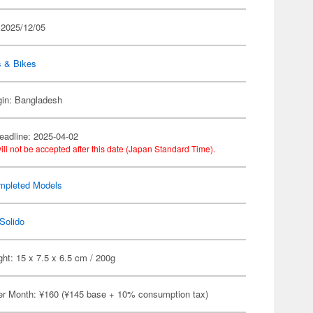
 2025/12/05
s & Bikes
gin: Bangladesh
eadline: 2025-04-02
ill not be accepted after this date (Japan Standard Time).
mpleted Models
Solido
ht: 15 x 7.5 x 6.5 cm / 200g
er Month: ¥160 (¥145 base + 10% consumption tax)