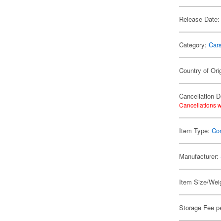
Release Date:
Category:
Car
Country of Ori
Cancellation D
Cancellations w
Item Type:
Co
Manufacturer:
Item Size/Weig
Storage Fee p