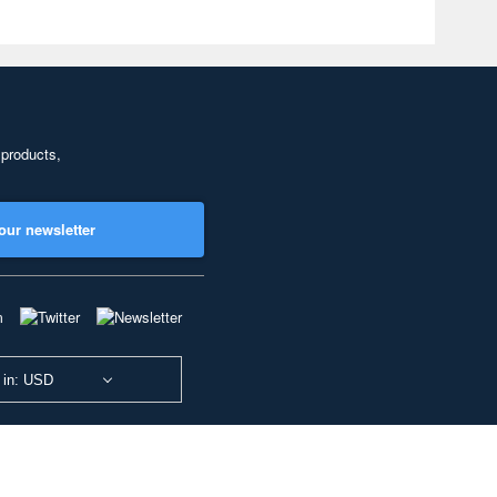
 products,
our newsletter
 in: USD