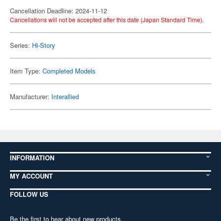
Cancellation Deadline: 2024-11-12
Cancellations will not be accepted after this date (Japan Standard Time).
Series:
Hi-Story
Item Type:
Completed Models
Manufacturer:
Interallied
INFORMATION
MY ACCOUNT
FOLLOW US
Be the first to hear about new products,