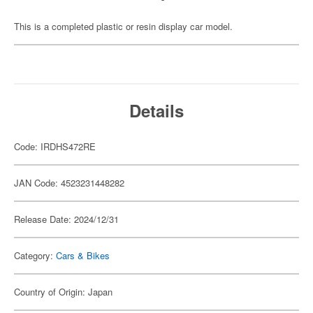
This is a completed plastic or resin display car model.
Details
Code: IRDHS472RE
JAN Code: 4523231448282
Release Date: 2024/12/31
Category:
Cars & Bikes
Country of Origin: Japan