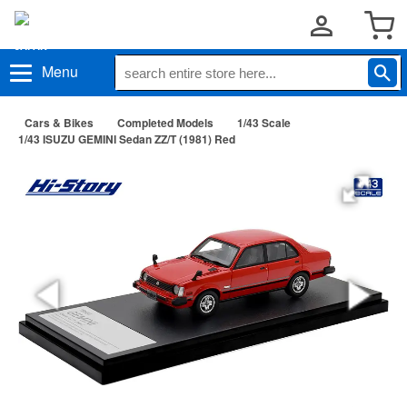
Menu
Cars & Bikes
Completed Models
1/43 Scale
1/43 ISUZU GEMINI Sedan ZZ/T (1981) Red