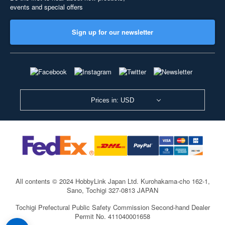
events and special offers
Sign up for our newsletter
Prices in: USD
All contents © 2024 HobbyLink Japan Ltd.
Kurohakama-cho 162-1,
Sano, Tochigi 327-0813 JAPAN
Tochigi Prefectural Public Safety Commission Second-hand Dealer
Permit No. 411040001658