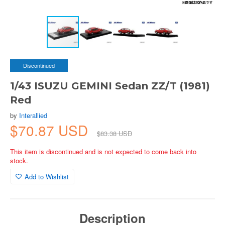
Discontinued
1/43 ISUZU GEMINI Sedan ZZ/T (1981)
Red
by
Interallied
$70.87 USD
$83.38 USD
This item is discontinued and is not expected to come back into
stock.
Add to Wishlist
Description