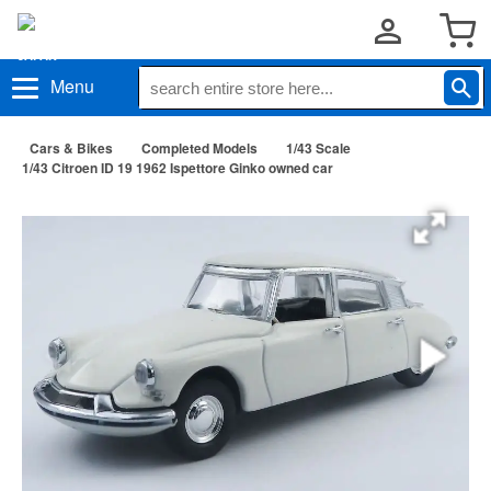
Menu
Cars & Bikes
Completed Models
1/43 Scale
1/43 Citroen ID 19 1962 Ispettore Ginko owned car