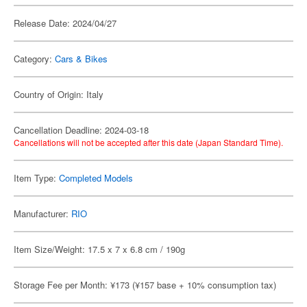
Release Date: 2024/04/27
Category:
Cars & Bikes
Country of Origin: Italy
Cancellation Deadline: 2024-03-18
Cancellations will not be accepted after this date (Japan Standard Time).
Item Type:
Completed Models
Manufacturer:
RIO
Item Size/Weight: 17.5 x 7 x 6.8 cm / 190g
Storage Fee per Month: ¥173 (¥157 base + 10% consumption tax)