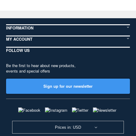
INFORMATION
MY ACCOUNT
FOLLOW US
Be the first to hear about new products,
events and special offers
Sign up for our newsletter
Prices in: USD