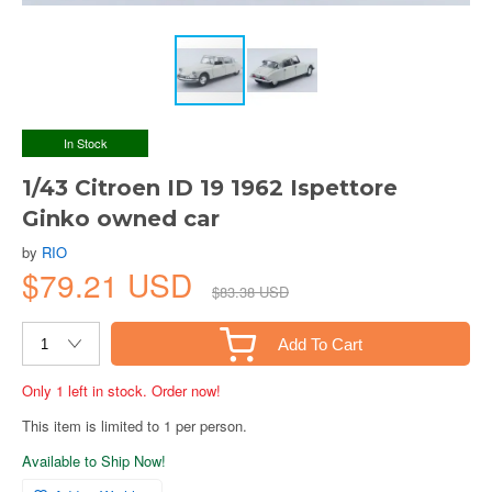
In Stock
1/43 Citroen ID 19 1962 Ispettore
Ginko owned car
by
RIO
$79.21 USD
$83.38 USD
Add To Cart
Only 1 left in stock. Order now!
This item is limited to 1 per person.
Available to Ship Now!