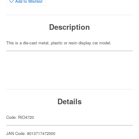
Add to Wishlist
Description
This is a die-cast metal, plastic or resin display car model.
Details
Code: RIO4720
JAN Code: 8013717472000