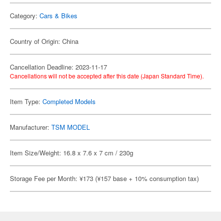
Category:
Cars & Bikes
Country of Origin: China
Cancellation Deadline: 2023-11-17
Cancellations will not be accepted after this date (Japan Standard Time).
Item Type:
Completed Models
Manufacturer:
TSM MODEL
Item Size/Weight: 16.8 x 7.6 x 7 cm / 230g
Storage Fee per Month: ¥173 (¥157 base + 10% consumption tax)