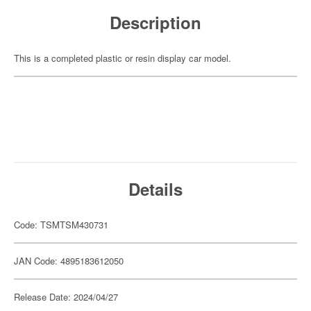
Description
This is a completed plastic or resin display car model.
Details
Code: TSMTSM430731
JAN Code: 4895183612050
Release Date: 2024/04/27