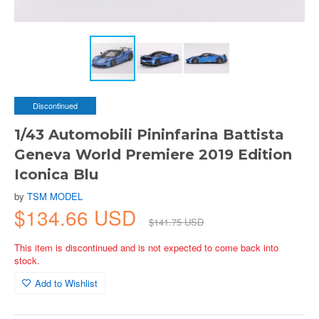
Discontinued
1/43 Automobili Pininfarina Battista
Geneva World Premiere 2019 Edition
Iconica Blu
by
TSM MODEL
$134.66 USD
$141.75 USD
This item is discontinued and is not expected to come back into
stock.
Add to Wishlist