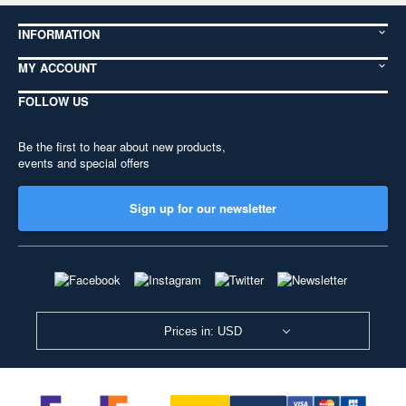
INFORMATION
MY ACCOUNT
FOLLOW US
Be the first to hear about new products,
events and special offers
Sign up for our newsletter
Prices in: USD