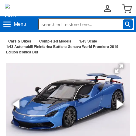
Menu
Cars & Bikes
Completed Models
1/43 Scale
1/43 Automobili Pininfarina Battista Geneva World Premiere 2019
Edition Iconica Blu