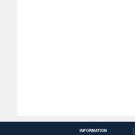
INFORMATION