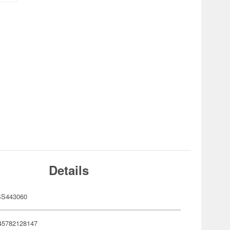
Details
S443060
45782128147