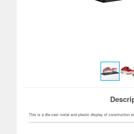
Descri
This is a die-cast metal and plastic display of construction 