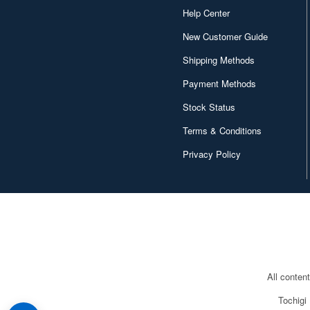
Help Center
New Customer Guide
Shipping Methods
Payment Methods
Stock Status
Terms & Conditions
Privacy Policy
All conten
Tochigi