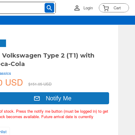
Login
Cart
2 Volkswagen Type 2 (T1) with
oca-Cola
lassics
40 USD
$151.05 USD
Notify Me
of stock. Press the notify me button (must be logged in) to get
ock becomes available. Future arrival date is currently
list