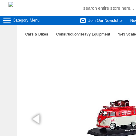
Category
Menu
Join Our Newsletter
Ne
Cars & Bikes
Construction/Heavy Equipment
1/43 Scale