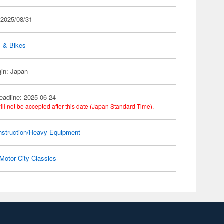
 2025/08/31
s & Bikes
gin: Japan
eadline: 2025-06-24
ill not be accepted after this date (Japan Standard Time).
nstruction/Heavy Equipment
Motor City Classics