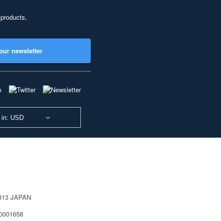
 products,
our newsletter
 in: USD
0813 JAPAN
40001658