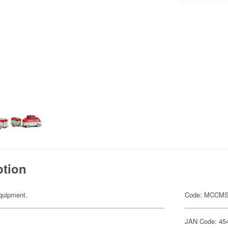
ption
equipment.
Code: MCCMS
JAN Code: 45