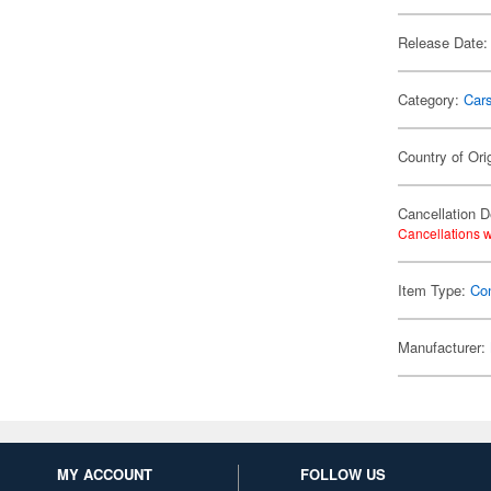
Release Date:
Category:
Car
Country of Ori
Cancellation D
Cancellations w
Item Type:
Co
Manufacturer:
MY ACCOUNT
FOLLOW US