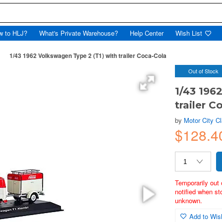
w to HLJ?
What's Private Warehouse?
Help Center
Wish List
1/43 1962 Volkswagen Type 2 (T1) with trailer Coca-Cola
Out of Stock
1/43 196
trailer C
by
Motor City C
$128.
Temporarily out 
notified when st
unknown.
Add to Wish