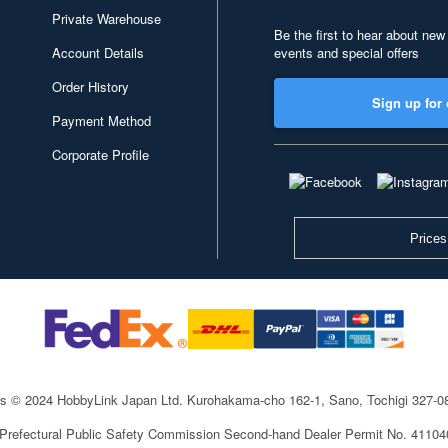
Private Warehouse
Be the first to hear about new
Account Details
events and special offers
Order History
Sign up for 
Payment Method
Corporate Profile
Prices
ts © 2024 HobbyLink Japan Ltd.
Kurohakama-cho 162-1, Sano, Tochigi 327-
 Prefectural Public Safety Commission Second-hand Dealer Permit No. 4110