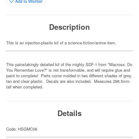
Add to Wishlist
Description
This is an injection-plastic kit of a science-fiction/anime item.
This painstakingly detailed kit of the mighty SDF-1 from "Macross: Do
You Remember Love?" is not transformable, and will require glue and
paint to complete! Parts come molded in two different shades of grey,
tan and clear plastic. Decals are also included. Measures 298.5mm
tall when completed.
Details
Code: HSGMC06