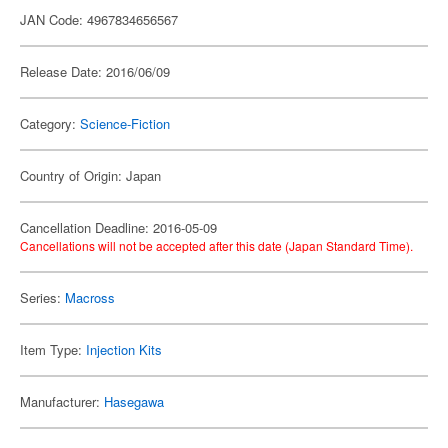
JAN Code: 4967834656567
Release Date: 2016/06/09
Category:
Science-Fiction
Country of Origin: Japan
Cancellation Deadline: 2016-05-09
Cancellations will not be accepted after this date (Japan Standard Time).
Series:
Macross
Item Type:
Injection Kits
Manufacturer:
Hasegawa