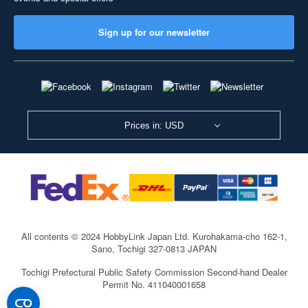
Sign up for our newsletter
Prices in: USD
All contents © 2024 HobbyLink Japan Ltd.
Kurohakama-cho 162-1,
Sano, Tochigi 327-0813 JAPAN
Tochigi Prefectural Public Safety Commission Second-hand Dealer
Permit No. 411040001658