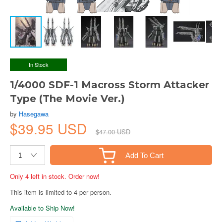
In Stock
1/4000 SDF-1 Macross Storm Attacker
Type (The Movie Ver.)
by
Hasegawa
$39.95 USD
$47.00 USD
Add To Cart
Only 4 left in stock. Order now!
This item is limited to 4 per person.
Available to Ship Now!