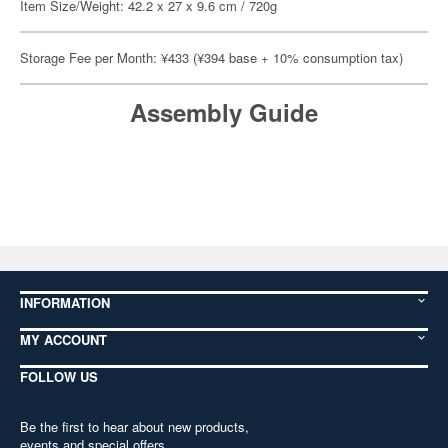
Item Size/Weight: 42.2 x 27 x 9.6 cm / 720g
Storage Fee per Month: ¥433 (¥394 base + 10% consumption tax)
Assembly Guide
INFORMATION
MY ACCOUNT
FOLLOW US
Be the first to hear about new products,
events and special offers