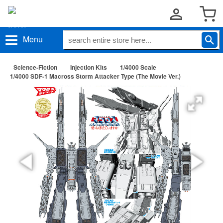
Menu
Science-Fiction
Injection Kits
1/4000 Scale
1/4000 SDF-1 Macross Storm Attacker Type (The Movie Ver.)