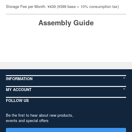
Storage Fee per Month: ¥439 (¥399 base + 10% consumption tax)
Assembly Guide
INFORMATION
MY ACCOUNT
FOLLOW US
Be the first to hear about new products,
events and special offers