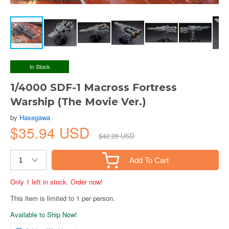
In Stock
1/4000 SDF-1 Macross Fortress
Warship (The Movie Ver.)
by
Hasegawa
$35.94 USD
$42.28 USD
Add To Cart
Only 1 left in stock. Order now!
This item is limited to 1 per person.
Available to Ship Now!