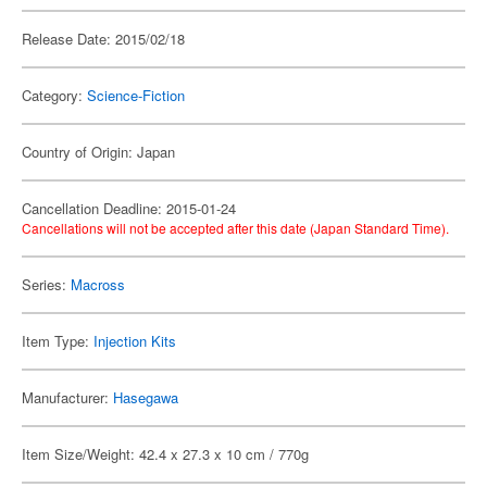
Release Date: 2015/02/18
Category:
Science-Fiction
Country of Origin: Japan
Cancellation Deadline: 2015-01-24
Cancellations will not be accepted after this date (Japan Standard Time).
Series:
Macross
Item Type:
Injection Kits
Manufacturer:
Hasegawa
Item Size/Weight: 42.4 x 27.3 x 10 cm / 770g