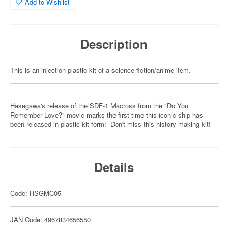
Add to Wishlist
Description
This is an injection-plastic kit of a science-fiction/anime item.
Hasegawa's release of the SDF-1 Macross from the "Do You
Remember Love?" movie marks the first time this iconic ship has
been released in plastic kit form! Don't miss this history-making kit!
Details
Code: HSGMC05
JAN Code: 4967834656550