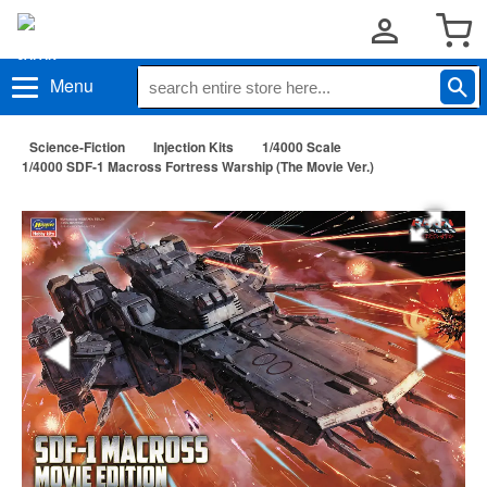
Menu
Science-Fiction
Injection Kits
1/4000 Scale
1/4000 SDF-1 Macross Fortress Warship (The Movie Ver.)