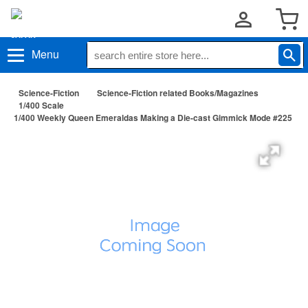
Menu
Science-Fiction
Science-Fiction related Books/Magazines
1/400 Scale
1/400 Weekly Queen Emeraldas Making a Die-cast Gimmick Mode #225