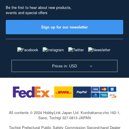
Be the first to hear about new products,
events and special offers
Sign up for our newsletter
Prices in: USD
All contents © 2024 HobbyLink Japan Ltd.
Kurohakama-cho 162-1,
Sano, Tochigi 327-0813 JAPAN
Tochigi Prefectural Public Safety Commission Second-hand Dealer