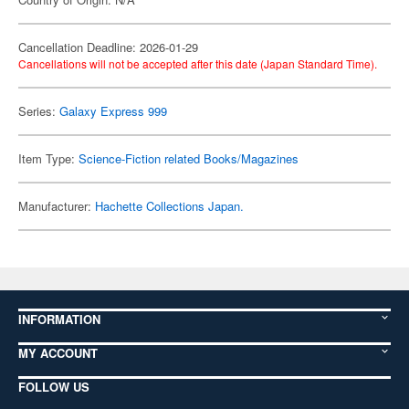
Cancellation Deadline: 2026-01-29
Cancellations will not be accepted after this date (Japan Standard Time).
Series:
Galaxy Express 999
Item Type:
Science-Fiction related Books/Magazines
Manufacturer:
Hachette Collections Japan.
INFORMATION
MY ACCOUNT
FOLLOW US