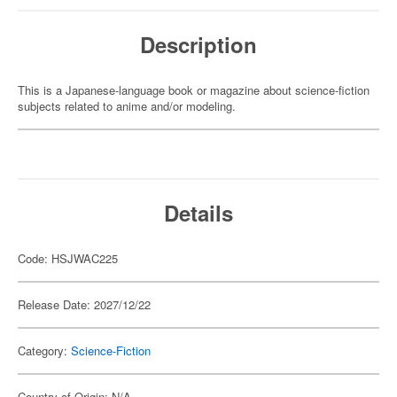
Description
This is a Japanese-language book or magazine about science-fiction
subjects related to anime and/or modeling.
Details
Code: HSJWAC225
Release Date: 2027/12/22
Category:
Science-Fiction
Country of Origin: N/A