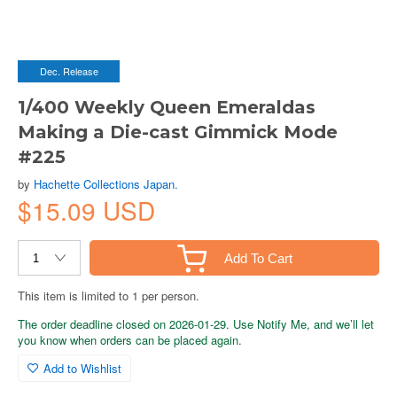
Dec. Release
1/400 Weekly Queen Emeraldas
Making a Die-cast Gimmick Mode
#225
by
Hachette Collections Japan.
$15.09 USD
Add To Cart
This item is limited to 1 per person.
The order deadline closed on 2026-01-29. Use Notify Me, and we’ll let
you know when orders can be placed again.
Add to Wishlist