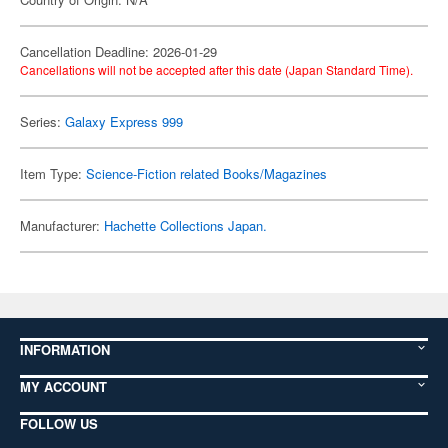
Cancellation Deadline: 2026-01-29
Cancellations will not be accepted after this date (Japan Standard Time).
Series:
Galaxy Express 999
Item Type:
Science-Fiction related Books/Magazines
Manufacturer:
Hachette Collections Japan.
INFORMATION
MY ACCOUNT
FOLLOW US