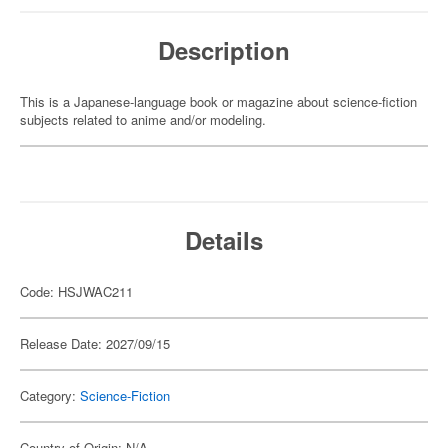
Description
This is a Japanese-language book or magazine about science-fiction
subjects related to anime and/or modeling.
Details
Code: HSJWAC211
Release Date: 2027/09/15
Category:
Science-Fiction
Country of Origin: N/A