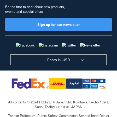
Be the first to hear about new products,
events and special offers
Sign up for our newsletter
Prices in: USD
All contents © 2024 HobbyLink Japan Ltd.
Kurohakama-cho 162-1,
Sano, Tochigi 327-0813 JAPAN
Tochigi Prefectural Public Safety Commission Second-hand Dealer