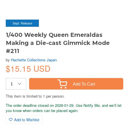
Sept. Release
1/400 Weekly Queen Emeraldas
Making a Die-cast Gimmick Mode
#211
by
Hachette Collections Japan.
$15.15 USD
Add To Cart
This item is limited to 1 per person.
The order deadline closed on 2026-01-29. Use Notify Me, and we’ll let
you know when orders can be placed again.
Add to Wishlist