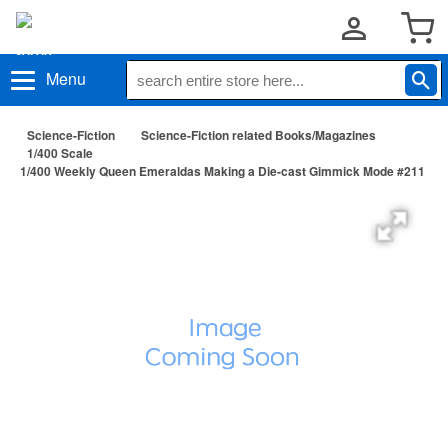
Menu
Science-Fiction
Science-Fiction related Books/Magazines
1/400 Scale
1/400 Weekly Queen Emeraldas Making a Die-cast Gimmick Mode #211