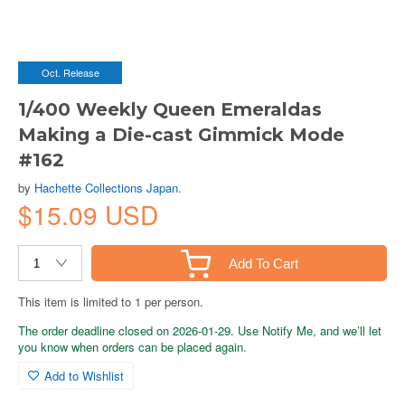
Oct. Release
1/400 Weekly Queen Emeraldas
Making a Die-cast Gimmick Mode
#162
by
Hachette Collections Japan.
$15.09 USD
Add To Cart
This item is limited to 1 per person.
The order deadline closed on 2026-01-29. Use Notify Me, and we’ll let
you know when orders can be placed again.
Add to Wishlist