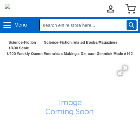
Menu
Science-Fiction
Science-Fiction related Books/Magazines
1/400 Scale
1/400 Weekly Queen Emeraldas Making a Die-cast Gimmick Mode #162