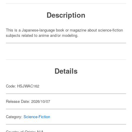
Description
This is a Japanese-language book or magazine about science-fiction
subjects related to anime and/or modeling.
Details
Code: HSJWAC162
Release Date: 2026/10/07
Category:
Science-Fiction
Country of Origin: N/A