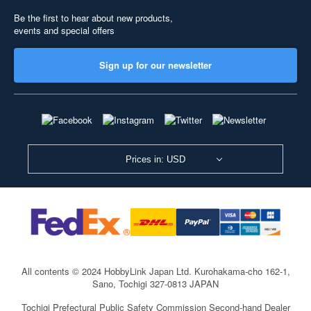
Be the first to hear about new products,
events and special offers
Sign up for our newsletter
Prices in: USD
All contents © 2024 HobbyLink Japan Ltd.
Kurohakama-cho 162-1,
Sano, Tochigi 327-0813 JAPAN
Tochigi Prefectural Public Safety Commission Second-hand Dealer