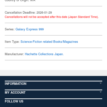
Cancellation Deadline: 2026-01-29
Cancellations will not be accepted after this date (Japan Standard Time).
Series:
Galaxy Express 999
Item Type:
Science-Fiction related Books/Magazines
Manufacturer:
Hachette Collections Japan.
INFORMATION
MY ACCOUNT
FOLLOW US