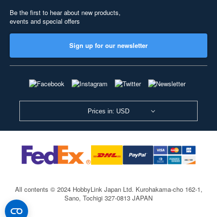
Be the first to hear about new products,
events and special offers
Sign up for our newsletter
Prices in: USD
All contents © 2024 HobbyLink Japan Ltd.
Kurohakama-cho 162-1,
Sano, Tochigi 327-0813 JAPAN