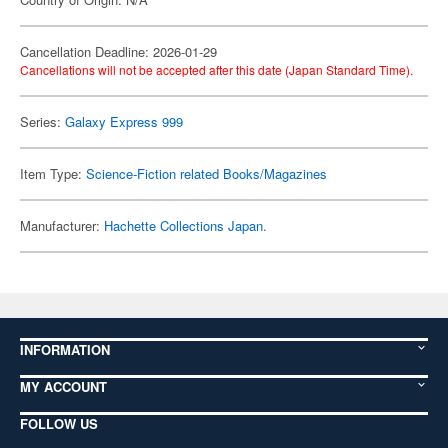
Cancellation Deadline: 2026-01-29
Cancellations will not be accepted after this date (Japan Standard Time).
Series:
Galaxy Express 999
Item Type:
Science-Fiction related Books/Magazines
Manufacturer:
Hachette Collections Japan.
INFORMATION
MY ACCOUNT
FOLLOW US