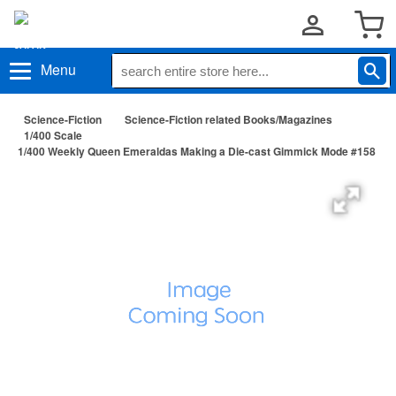
Menu
Science-Fiction
Science-Fiction related Books/Magazines
1/400 Scale
1/400 Weekly Queen Emeraldas Making a Die-cast Gimmick Mode #158