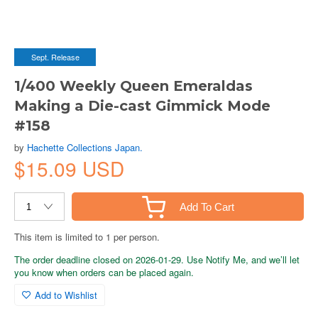
Sept. Release
1/400 Weekly Queen Emeraldas
Making a Die-cast Gimmick Mode
#158
by
Hachette Collections Japan.
$15.09 USD
Add To Cart
This item is limited to 1 per person.
The order deadline closed on 2026-01-29. Use Notify Me, and we’ll let
you know when orders can be placed again.
Add to Wishlist