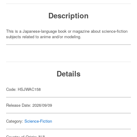
Description
This is a Japanese-language book or magazine about science-fiction
subjects related to anime and/or modeling.
Details
Code: HSJWAC158
Release Date: 2026/09/09
Category:
Science-Fiction
Country of Origin: N/A