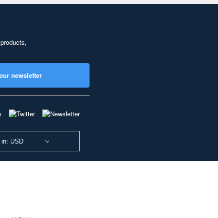
 products,
our newsletter
 in: USD