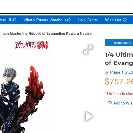
w to HLJ?
What's Private Warehouse?
Help Center
Wish List
emium Masterline Rebuild of Evangelion Kaworu Nagisa
Discontinued
1/4 Ulti
of Evang
by
Prime 1 Stud
$757.2
This item is dis
Add to Wish