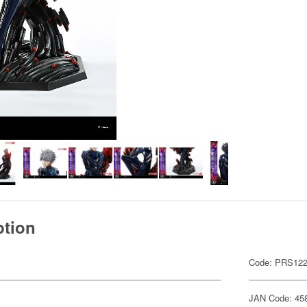
ption
Code: PRS12
JAN Code: 45