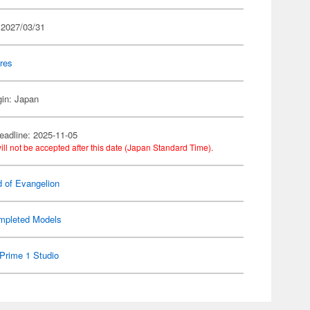
 2027/03/31
res
gin: Japan
eadline: 2025-11-05
ill not be accepted after this date (Japan Standard Time).
d of Evangelion
mpleted Models
Prime 1 Studio