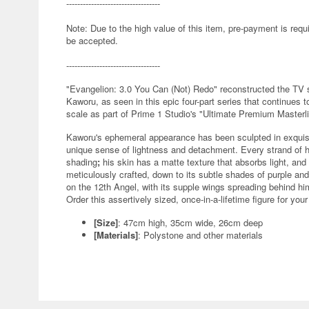
----------------------------------
Note: Due to the high value of this item, pre-payment is requi
be accepted.
----------------------------------
"Evangelion: 3.0 You Can (Not) Redo" reconstructed the TV 
Kaworu, as seen in this epic four-part series that continues 
scale as part of Prime 1 Studio's "Ultimate Premium Masterl
Kaworu's ephemeral appearance has been sculpted in exquisit
unique sense of lightness and detachment. Every strand of his
shading
;
his skin has a matte texture that absorbs light, and 
meticulously crafted, down to its subtle shades of purple an
on the 12th Angel, with its supple wings spreading behind him
Order this assertively sized, once-in-a-lifetime figure for you
[Size]
: 47cm high, 35cm wide, 26cm deep
[Materials]
: Polystone and other materials