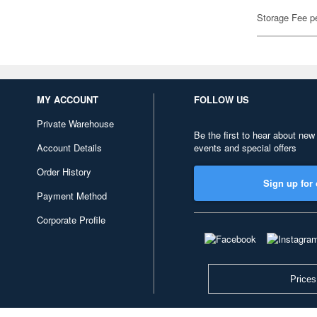
Storage Fee p
MY ACCOUNT
FOLLOW US
Private Warehouse
Be the first to hear about new
Account Details
events and special offers
Order History
Sign up for 
Payment Method
Corporate Profile
Prices