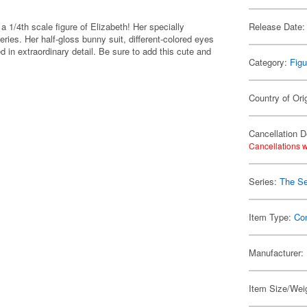
/4th scale figure of Elizabeth! Her specially
Release Date:
ries. Her half-gloss bunny suit, different-colored eyes
d in extraordinary detail. Be sure to add this cute and
Category:
Figu
Country of Ori
Cancellation D
Cancellations w
Series:
The Se
Item Type:
Co
Manufacturer:
Item Size/Wei