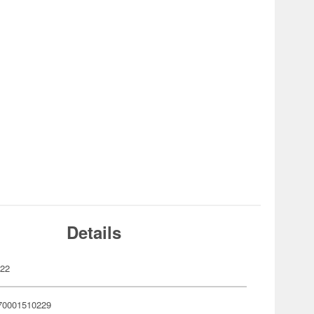
Details
022
70001510229