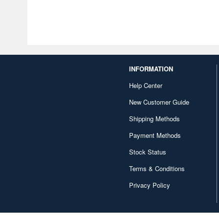
INFORMATION
Help Center
New Customer Guide
Shipping Methods
Payment Methods
Stock Status
Terms & Conditions
Privacy Policy