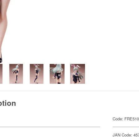
ption
Code: FRE51
JAN Code: 45