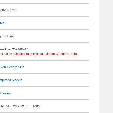
 2022/01/18
res
gin: China
eadline: 2021-05-13
ill not be accepted after this date (Japan Standard Time).
ven Deadly Sins
mpleted Models
Freeing
ght: 51 x 26 x 22 cm / 1600g