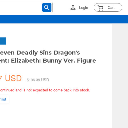
Login
Cart
Seven Deadly Sins Dragon's
t: Elizabeth: Bunny Ver. Figure
57 USD
$196.39 USD
continued and is not expected to come back into stock.
list