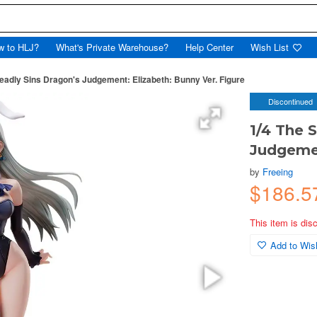
w to HLJ?
What's Private Warehouse?
Help Center
Wish List
eadly Sins Dragon's Judgement: Elizabeth: Bunny Ver. Figure
Discontinued
1/4 The 
Judgemen
by
Freeing
$186.
This item is dis
Add to Wish