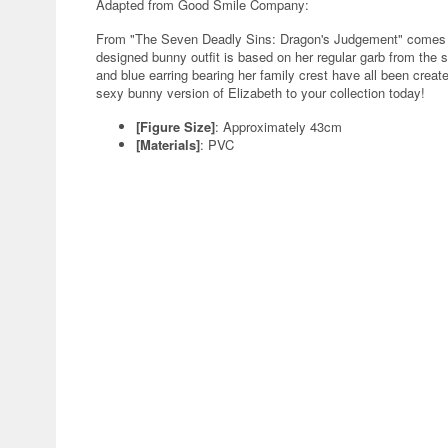
Adapted from Good Smile Company:
From "The Seven Deadly Sins: Dragon's Judgement" comes a 1
designed bunny outfit is based on her regular garb from the se
and blue earring bearing her family crest have all been create
sexy bunny version of Elizabeth to your collection today!
[Figure Size]
: Approximately 43cm
[Materials]
: PVC