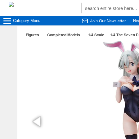
Category
Menu
Join Our Newsletter
Ne
Figures
Completed Models
1/4 Scale
1/4 The Seven D