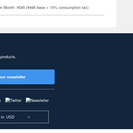
er Month: ¥545 (¥495 base + 10% consumption tax)
 products,
our newsletter
 in: USD