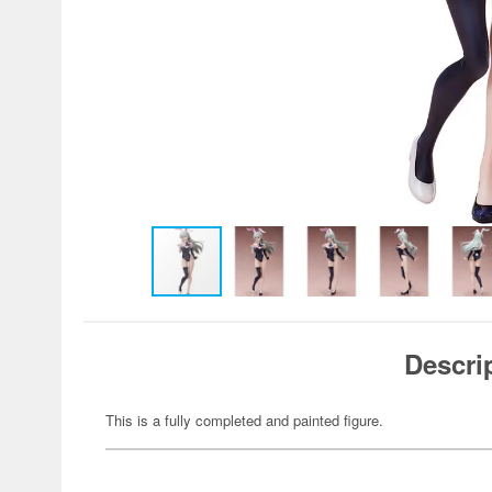
Descri
This is a fully completed and painted figure.