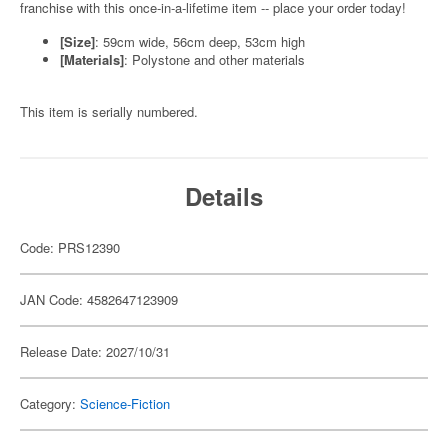
franchise with this once-in-a-lifetime item -- place your order today!
[Size]
: 59cm wide, 56cm deep, 53cm high
[Materials]
: Polystone and other materials
This item is serially numbered.
Details
Code: PRS12390
JAN Code: 4582647123909
Release Date: 2027/10/31
Category:
Science-Fiction