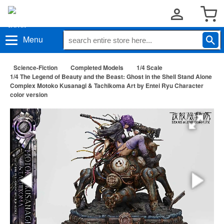
Menu
Science-Fiction
Completed Models
1/4 Scale
1/4 The Legend of Beauty and the Beast: Ghost in the Shell Stand Alone
Complex Motoko Kusanagi & Tachikoma Art by Entei Ryu Character
color version