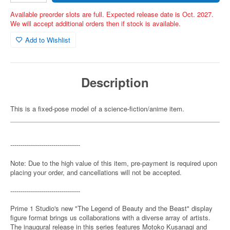
Available preorder slots are full. Expected release date is Oct. 2027.
We will accept additional orders then if stock is available.
Add to Wishlist
Description
This is a fixed-pose model of a science-fiction/anime item.
----------------------------------
Note: Due to the high value of this item, pre-payment is required upon
placing your order, and cancellations will not be accepted.
----------------------------------
Prime 1 Studio's new "The Legend of Beauty and the Beast" display
figure format brings us collaborations with a diverse array of artists.
The inaugural release in this series features Motoko Kusanagi and