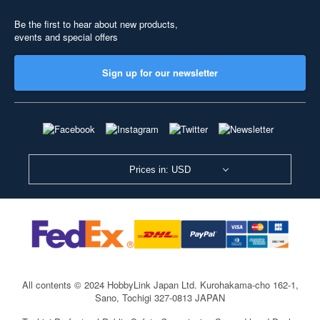
Be the first to hear about new products,
events and special offers
Sign up for our newsletter
Prices in: USD
All contents © 2024 HobbyLink Japan Ltd.
Kurohakama-cho 162-1,
Sano, Tochigi 327-0813 JAPAN