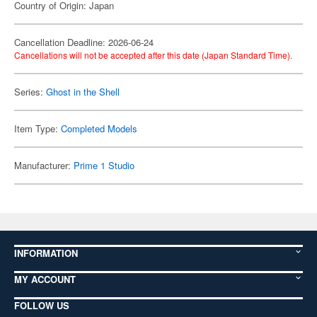
Country of Origin: Japan
Cancellation Deadline: 2026-06-24
Cancellations will not be accepted after this date (Japan Standard Time).
Series:
Ghost in the Shell
Item Type:
Completed Models
Manufacturer:
Prime 1 Studio
INFORMATION
MY ACCOUNT
FOLLOW US