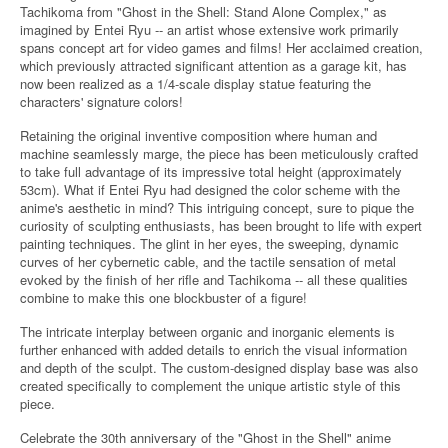
Tachikoma from "Ghost in the Shell: Stand Alone Complex," as
imagined by Entei Ryu -- an artist whose extensive work primarily
spans concept art for video games and films! Her acclaimed creation,
which previously attracted significant attention as a garage kit, has
now been realized as a 1/4-scale display statue featuring the
characters' signature colors!
Retaining the original inventive composition where human and
machine seamlessly marge, the piece has been meticulously crafted
to take full advantage of its impressive total height (approximately
53cm). What if Entei Ryu had designed the color scheme with the
anime's aesthetic in mind? This intriguing concept, sure to pique the
curiosity of sculpting enthusiasts, has been brought to life with expert
painting techniques. The glint in her eyes, the sweeping, dynamic
curves of her cybernetic cable, and the tactile sensation of metal
evoked by the finish of her rifle and Tachikoma -- all these qualities
combine to make this one blockbuster of a figure!
The intricate interplay between organic and inorganic elements is
further enhanced with added details to enrich the visual information
and depth of the sculpt. The custom-designed display base was also
created specifically to complement the unique artistic style of this
piece.
Celebrate the 30th anniversary of the "Ghost in the Shell" anime