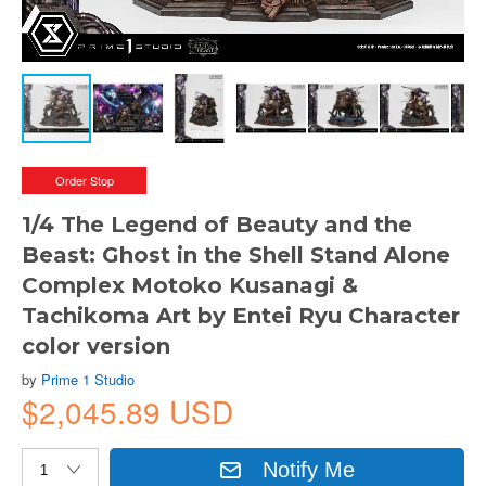
Order Stop
1/4 The Legend of Beauty and the
Beast: Ghost in the Shell Stand Alone
Complex Motoko Kusanagi &
Tachikoma Art by Entei Ryu Character
color version
by
Prime 1 Studio
$2,045.89 USD
Notify Me