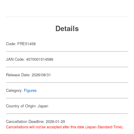
Details
Code: FRE51458
JAN Code: 4570001514586
Release Date: 2026/08/31
Category:
Figures
Country of Origin: Japan
Cancellation Deadline: 2026-01-29
Cancellations will not be accepted after this date (Japan Standard Time).