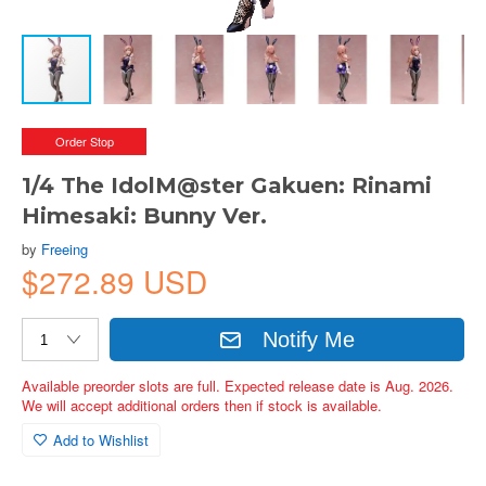
Order Stop
1/4 The IdolM@ster Gakuen: Rinami
Himesaki: Bunny Ver.
by
Freeing
$272.89 USD
Notify Me
Available preorder slots are full. Expected release date is Aug. 2026.
We will accept additional orders then if stock is available.
Add to Wishlist