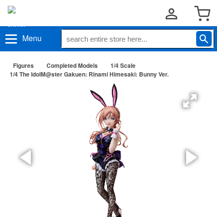
Menu
Figures
Completed Models
1/4 Scale
1/4 The IdolM@ster Gakuen: Rinami Himesaki: Bunny Ver.