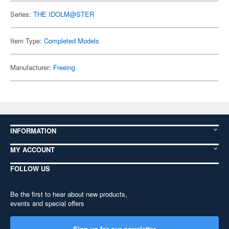
Series:
THE IDOLM@STER
Item Type:
Completed Models
Manufacturer:
Freeing
INFORMATION
MY ACCOUNT
FOLLOW US
Be the first to hear about new products,
events and special offers
Sign up for our newsletter