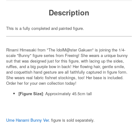
Description
This is a fully completed and painted figure.
Rinami Himesaki from "The IdolM@ster Gakuen" is joining the 1/4-
scale "Bunny" figure series from Freeing! She wears a unique bunny
suit that was designed just for this figure, with lacing up the sides,
ruffles, and a big purple bow in back! Her flowing hair, gentle smile,
and coquettish hand gesture are all faithfully captured in figure form.
She wears real fabric fishnet stockings, too! Her base is included.
Order her for your own collection today!
[Figure Size]
: Approximately 45.5cm tall
Ume Hanami Bunny Ver.
figure is sold separately.