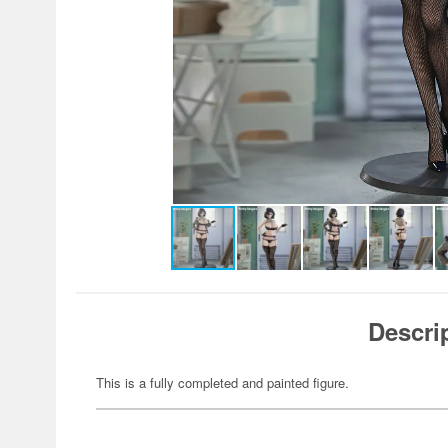
Descri
This is a fully completed and painted figure.