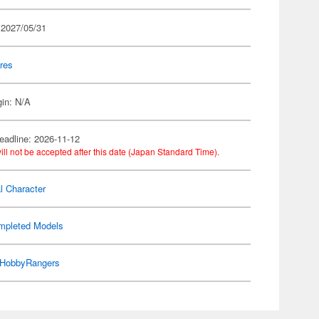
 2027/05/31
res
gin: N/A
eadline: 2026-11-12
ill not be accepted after this date (Japan Standard Time).
al Character
mpleted Models
HobbyRangers