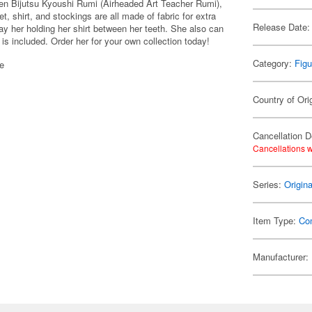
en Bijutsu Kyoushi Rumi (Airheaded Art Teacher Rumi),
et, shirt, and stockings are all made of fabric for extra
Release Date:
ay her holding her shirt between her teeth. She also can
 is included. Order her for your own collection today!
Category:
Figu
se
Country of Ori
Cancellation D
Cancellations w
Series:
Origin
Item Type:
Co
Manufacturer: