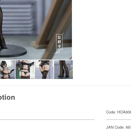
ption
Code: HOA60
JAN Code: 69