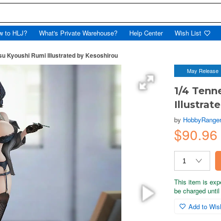
w to HLJ?
What's Private Warehouse?
Help Center
Wish List
tsu Kyoushi Rumi Illustrated by Kesoshirou
May Release
1/4 Tenn
Illustra
by
HobbyRange
$90.96
This item is exp
be charged until 
Add to Wish