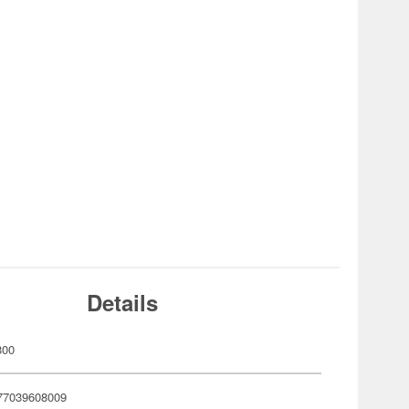
Details
800
77039608009