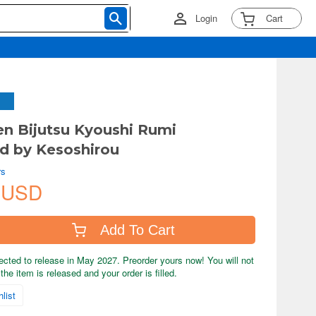
Login
Cart
en Bijutsu Kyoushi Rumi
ted by Kesoshirou
rs
 USD
Add To Cart
ected to release in May 2027. Preorder yours now! You will not
the item is released and your order is filled.
list