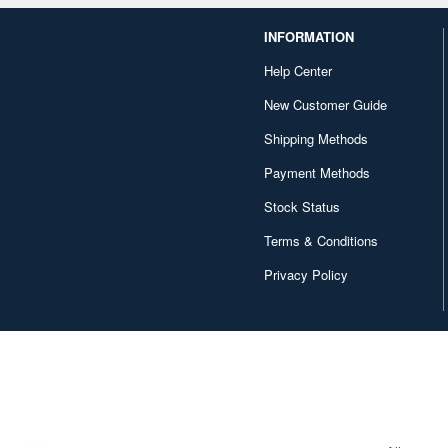
INFORMATION
Help Center
New Customer Guide
Shipping Methods
Payment Methods
Stock Status
Terms & Conditions
Privacy Policy