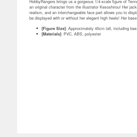
HobbyRangers brings us a gorgeous 1/4-scale figure of Tenn
an original character from the illustrator Kesoshirou! Her jack
realism, and an interchangeable face part allows you to displ
be displayed with or without her elegant high heels! Her base
[Figure Size]
: Approximately 45cm tall, including ba
[Materials]
: PVC, ABS, polyester