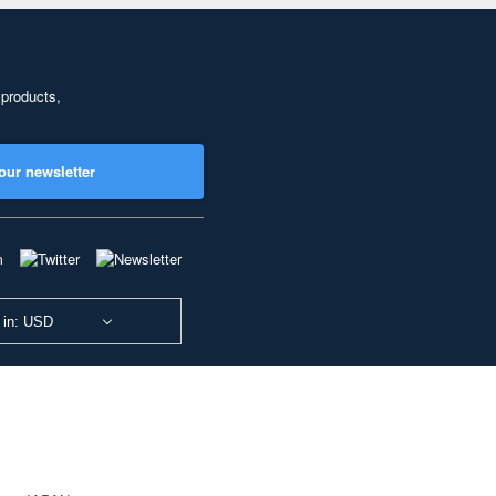
 products,
our newsletter
 in: USD