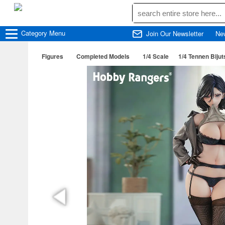
Category
Menu
Join Our Newsletter
Ne
Figures
Completed Models
1/4 Scale
1/4 Tennen Biju