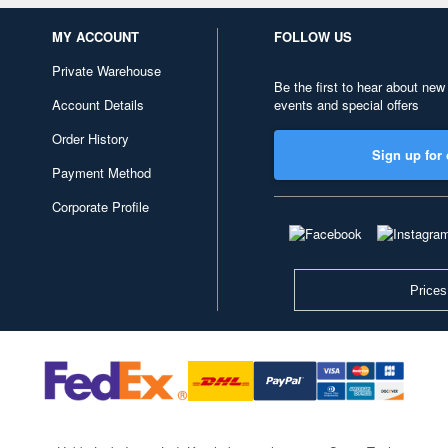
MY ACCOUNT
FOLLOW US
Private Warehouse
Be the first to hear about new
Account Details
events and special offers
Order History
Sign up for 
Payment Method
Corporate Profile
Prices