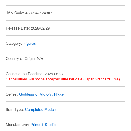
JAN Code: 4582647124807
Release Date: 2028/02/29
Category:
Figures
Country of Origin: N/A
Cancellation Deadline: 2026-08-27
Cancellations will not be accepted after this date (Japan Standard Time).
Series:
Goddess of Victory: Nikke
Item Type:
Completed Models
Manufacturer:
Prime 1 Studio