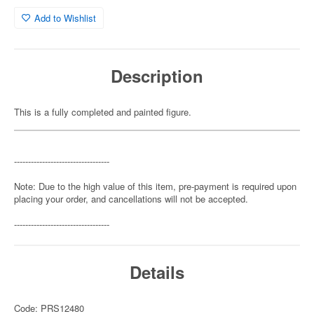
Add to Wishlist
Description
This is a fully completed and painted figure.
----------------------------------
Note: Due to the high value of this item, pre-payment is required upon
placing your order, and cancellations will not be accepted.
----------------------------------
Details
Code: PRS12480