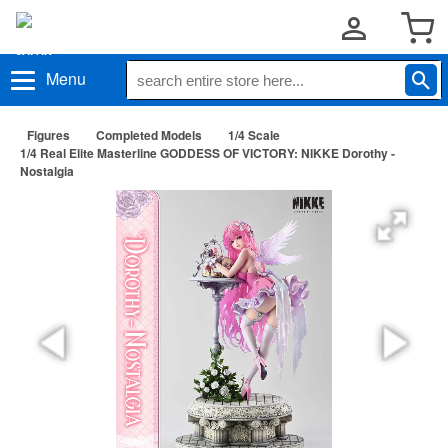
Menu
Figures
Completed Models
1/4 Scale
1/4 Real Elite Masterline GODDESS OF VICTORY: NIKKE Dorothy -
Nostalgia