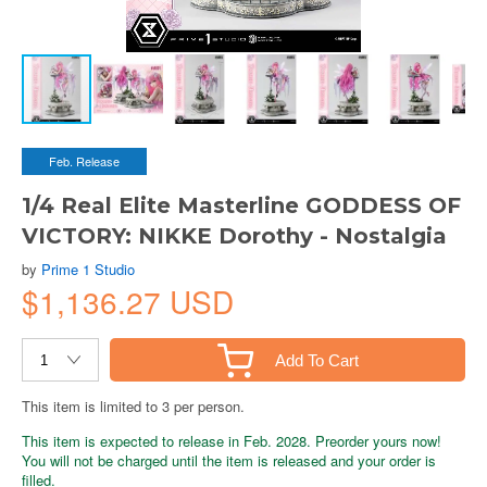
Feb. Release
1/4 Real Elite Masterline GODDESS OF
VICTORY: NIKKE Dorothy - Nostalgia
by
Prime 1 Studio
$1,136.27 USD
Add To Cart
This item is limited to 3 per person.
This item is expected to release in Feb. 2028. Preorder yours now!
You will not be charged until the item is released and your order is
filled.