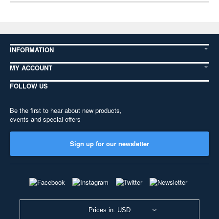
INFORMATION
MY ACCOUNT
FOLLOW US
Be the first to hear about new products,
events and special offers
Sign up for our newsletter
Prices in: USD