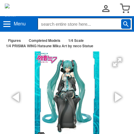
Menu
Figures
Completed Models
1/4 Scale
1/4 PRISMA WING Hatsune Miku Art by neco Statue