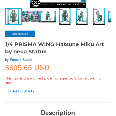
Discontinued
1/4 PRISMA WING Hatsune Miku Art
by neco Statue
by
Prime 1 Studio
$605.65 USD
This item is discontinued and is not expected to come back into
stock.
Add to Wishlist
Description