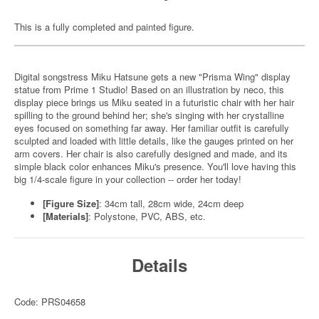
This is a fully completed and painted figure.
Digital songstress Miku Hatsune gets a new "Prisma Wing" display
statue from Prime 1 Studio! Based on an illustration by neco, this
display piece brings us Miku seated in a futuristic chair with her hair
spilling to the ground behind her; she's singing with her crystalline
eyes focused on something far away. Her familiar outfit is carefully
sculpted and loaded with little details, like the gauges printed on her
arm covers. Her chair is also carefully designed and made, and its
simple black color enhances Miku's presence. You'll love having this
big 1/4-scale figure in your collection -- order her today!
[Figure Size]
: 34cm tall, 28cm wide, 24cm deep
[Materials]
: Polystone, PVC, ABS, etc.
Details
Code: PRS04658