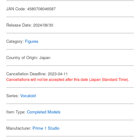
JAN Code: 4580708046587
Release Date: 2024/08/30
Category:
Figures
Country of Origin: Japan
Cancellation Deadline: 2023-04-11
Cancellations will not be accepted after this date (Japan Standard Time).
Series:
Vocaloid
Item Type:
Completed Models
Manufacturer:
Prime 1 Studio