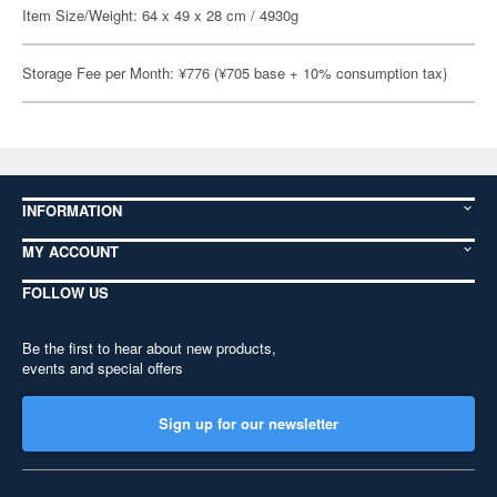
Item Size/Weight: 64 x 49 x 28 cm / 4930g
Storage Fee per Month: ¥776 (¥705 base + 10% consumption tax)
INFORMATION
MY ACCOUNT
FOLLOW US
Be the first to hear about new products,
events and special offers
Sign up for our newsletter