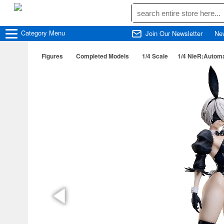
Category
Menu
Join Our Newsletter
Ne
Figures
Completed Models
1/4 Scale
1/4 NieR:Automa