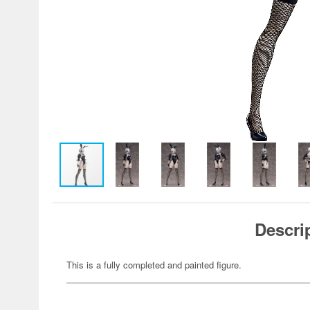
Descri
This is a fully completed and painted figure.