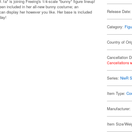
a" is joining Freeing's 1/4-scale "bunny" figure lineup!
been included in her all-new bunny costume; an
Release Date:
can display her however you like. Her base is included
day!
Category:
Figu
Country of Ori
Cancellation D
Cancellations w
Series:
NieR S
Item Type:
Co
Manufacturer:
Item Size/Weig