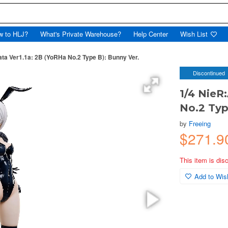
w to HLJ?
What's Private Warehouse?
Help Center
Wish List
ta Ver1.1a: 2B (YoRHa No.2 Type B): Bunny Ver.
Discontinued
1/4 NieR
No.2 Typ
by
Freeing
$271.9
This item is dis
Add to Wish