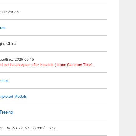
 2025/12/27
res
gin: China
eadline: 2025-05-15
ill not be accepted after this date (Japan Standard Time).
eries
mpleted Models
Freeing
ht: 52.5 x 23.5 x 23 cm / 1729g