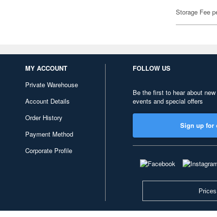
Storage Fee p
MY ACCOUNT
FOLLOW US
Private Warehouse
Be the first to hear about new
Account Details
events and special offers
Order History
Sign up for 
Payment Method
Corporate Profile
Prices