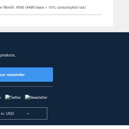
er Month: ¥545 (¥495 base + 10% consumption tax)
 products,
our newsletter
 in: USD