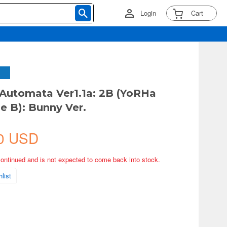
Login
Cart
:Automata Ver1.1a: 2B (YoRHa
e B): Bunny Ver.
0 USD
continued and is not expected to come back into stock.
list