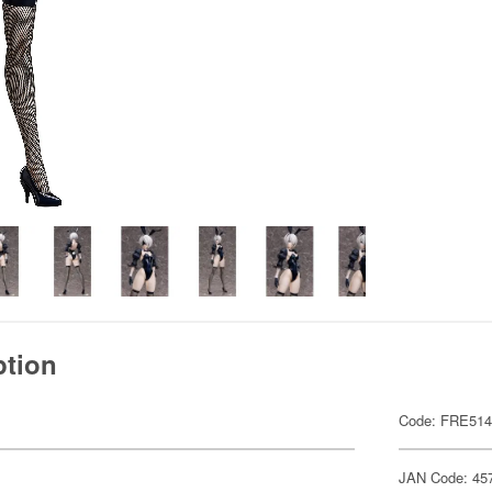
ption
Code: FRE51
JAN Code: 45