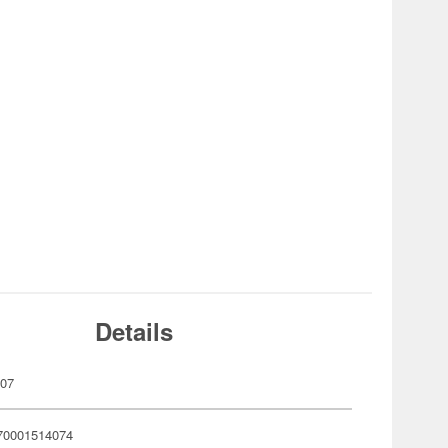
Details
407
70001514074