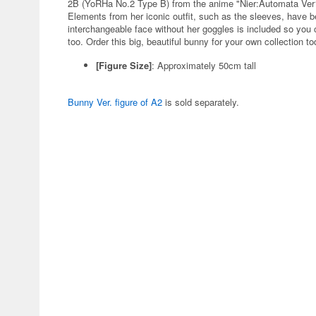
2B (YoRHa No.2 Type B) from the anime "Nier:Automata Ver1.1
Elements from her iconic outfit, such as the sleeves, have 
interchangeable face without her goggles is included so you 
too. Order this big, beautiful bunny for your own collection to
[Figure Size]
: Approximately 50cm tall
Bunny Ver. figure of A2
is sold separately.