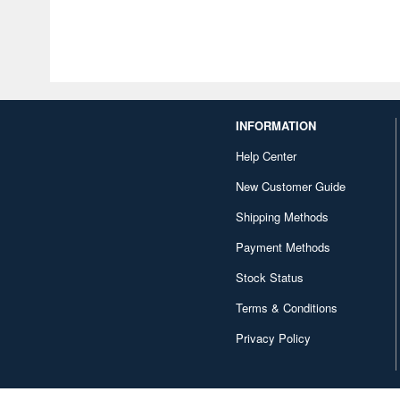
INFORMATION
Help Center
New Customer Guide
Shipping Methods
Payment Methods
Stock Status
Terms & Conditions
Privacy Policy