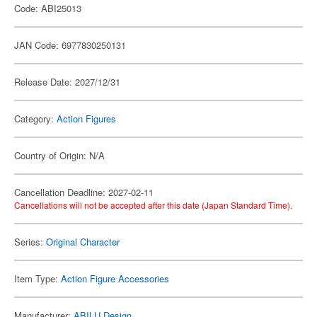
Code: ABI25013
JAN Code: 6977830250131
Release Date: 2027/12/31
Category:
Action Figures
Country of Origin: N/A
Cancellation Deadline: 2027-02-11
Cancellations will not be accepted after this date (Japan Standard Time).
Series:
Original Character
Item Type:
Action Figure Accessories
Manufacturer:
ABILU Design