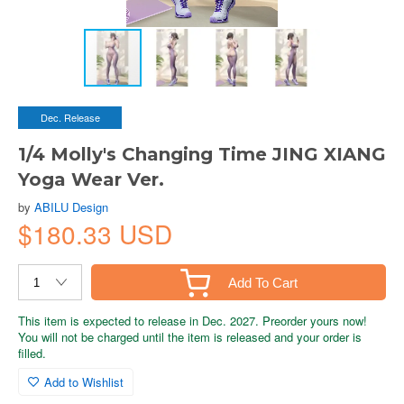
Dec. Release
1/4 Molly's Changing Time JING XIANG
Yoga Wear Ver.
by
ABILU Design
$180.33 USD
Add To Cart
This item is expected to release in Dec. 2027. Preorder yours now!
You will not be charged until the item is released and your order is
filled.
Add to Wishlist