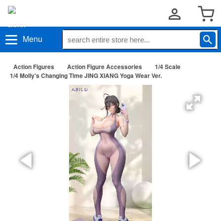
Menu
Action Figures
Action Figure Accessories
1/4 Scale
1/4 Molly's Changing Time JING XIANG Yoga Wear Ver.