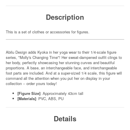
Description
This is a set of clothes or accessories for figures.
Abilu Design adds Kyoka in her yoga wear to their 1/4-scale figure
series, "Molly's Changing Time"! Her sweat-dampened outfit clings to
her body, perfectly showcasing her stunning curves and beautiful
proportions. A base, an interchangeable face, and interchangeable
foot parts are included. And at a super-sized 1/4 scale, this figure will
command all the attention when you put her on display in your
collection -- order yours today!
[Figure Size]
: Approximately 43cm tall
[Materials]
: PVC, ABS, PU
Details