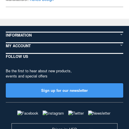
INFORMATION
MY ACCOUNT
FOLLOW US
Be the first to hear about new products,
events and special offers
Sign up for our newsletter