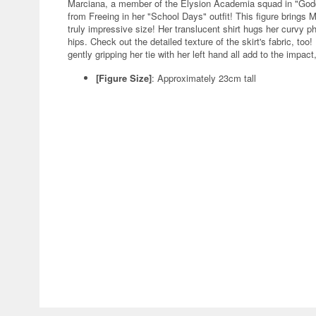
Marciana, a member of the Elysion Academia squad in "Godde
from Freeing in her "School Days" outfit! This figure brings M
truly impressive size! Her translucent shirt hugs her curvy ph
hips. Check out the detailed texture of the skirt's fabric, too!
gently gripping her tie with her left hand all add to the impac
[Figure Size]
: Approximately 23cm tall