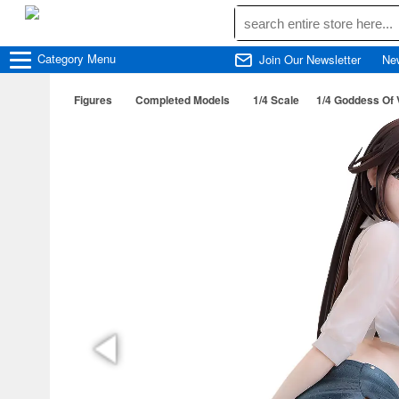
Category
Menu
Join Our Newsletter
Ne
Figures
Completed Models
1/4 Scale
1/4 Goddess Of 