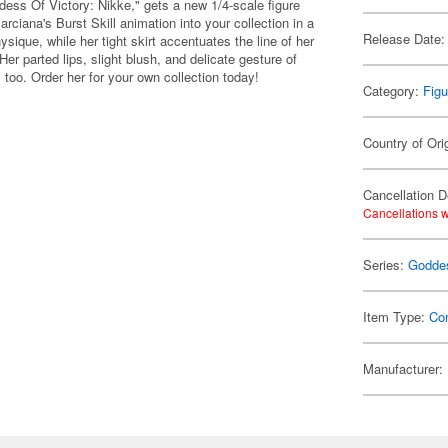
ss Of Victory: Nikke," gets a new 1/4-scale figure
arciana's Burst Skill animation into your collection in a
Release Date:
ysique, while her tight skirt accentuates the line of her
 Her parted lips, slight blush, and delicate gesture of
t, too. Order her for your own collection today!
Category:
Figu
Country of Ori
Cancellation D
Cancellations w
Series:
Goddes
Item Type:
Co
Manufacturer: