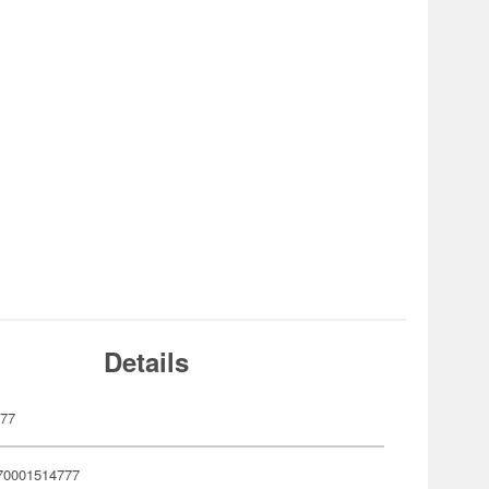
Details
477
70001514777