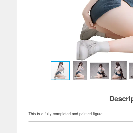
Descri
This is a fully completed and painted figure.