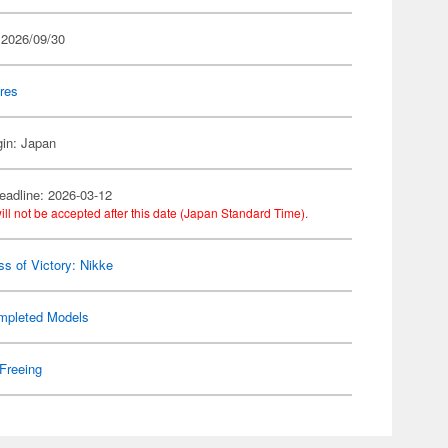
 2026/09/30
res
gin: Japan
eadline: 2026-03-12
ill not be accepted after this date (Japan Standard Time).
s of Victory: Nikke
mpleted Models
Freeing