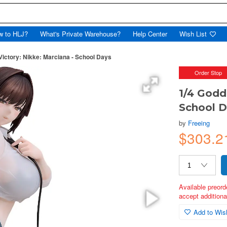
w to HLJ?
What's Private Warehouse?
Help Center
Wish List
Victory: Nikke: Marciana - School Days
Order Stop
1/4 Godd
School 
by
Freeing
$303.2
Available preord
accept additional
Add to Wish