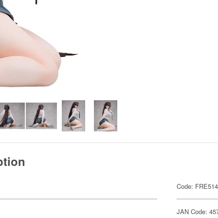
ption
Code: FRE51
JAN Code: 45