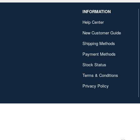
INFORMATION
Help Center
New Customer Guide
Shipping Methods
Payment Methods
Stock Status
Terms & Conditions
Privacy Policy