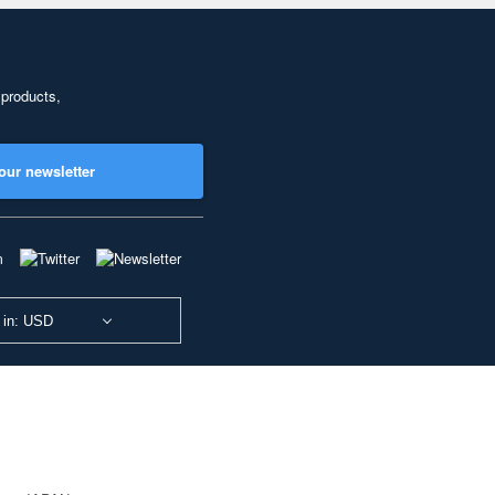
 products,
our newsletter
 in: USD