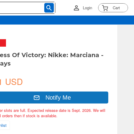
Login
Cart
ess Of Victory: Nikke: Marciana -
Days
1 USD
Notify Me
er slots are full. Expected release date is Sept. 2026. We will
 orders then if stock is available.
list