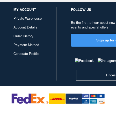
MY ACCOUNT
FOLLOW US
Private Warehouse
Be the first to hear about new
Account Details
events and special offers
Order History
Sign up for 
Payment Method
Corporate Profile
Prices