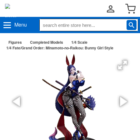
Menu
Figures
Completed Models
1/4 Scale
1/4 Fate/Grand Order: Minamoto-no-Raikou: Bunny Girl Style