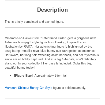
Description
This is a fully completed and painted figure.
Minamoto-no-Raikou from "Fate/Grand Order" gets a gorgeous new
1/4-scale bunny-girl style figure from Freeing, inspired by an
illustration by RAITA! Her astonishing figure is highlighted by the
snug-fitting, metallic royal blue bunny suit with golden accessories!
Her sword, her long hair sweeping down her back, and her mysterious
smile are all boldly captured. And at a big 1/4-scale, she'll definitely
stand out in your collection! Her base is included. Order this big,
beautiful bunny today!
[Figure Size]
: Approximately 51cm tall
Murasaki Shikibu: Bunny Girl Style
figure is sold separately.