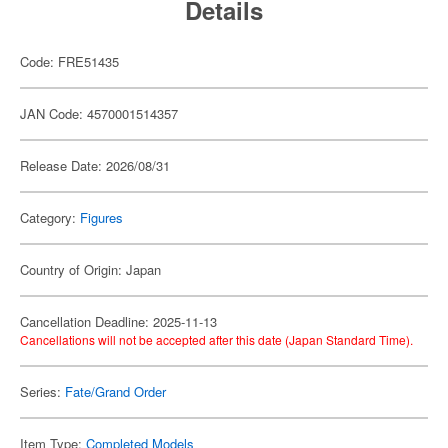
Details
Code: FRE51435
JAN Code: 4570001514357
Release Date: 2026/08/31
Category:
Figures
Country of Origin: Japan
Cancellation Deadline: 2025-11-13
Cancellations will not be accepted after this date (Japan Standard Time).
Series:
Fate/Grand Order
Item Type:
Completed Models