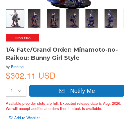
Order Stop
1/4 Fate/Grand Order: Minamoto-no-
Raikou: Bunny Girl Style
by
Freeing
$302.11 USD
Notify Me
Available preorder slots are full. Expected release date is Aug. 2026.
We will accept additional orders then if stock is available.
Add to Wishlist