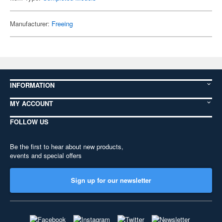
Manufacturer:
Freeing
INFORMATION
MY ACCOUNT
FOLLOW US
Be the first to hear about new products,
events and special offers
Sign up for our newsletter