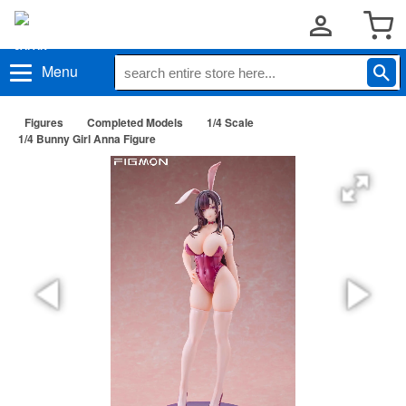
Menu
Figures
Completed Models
1/4 Scale
1/4 Bunny Girl Anna Figure