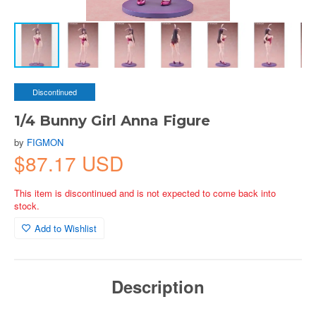
Discontinued
1/4 Bunny Girl Anna Figure
by
FIGMON
$87.17 USD
This item is discontinued and is not expected to come back into
stock.
Add to Wishlist
Description