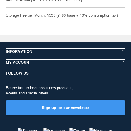
Storage Fee per Month: ¥535 (¥486 base + 10% consumption tax)
INFORMATION
MY ACCOUNT
FOLLOW US
Be the first to hear about new products,
events and special offers
Sign up for our newsletter