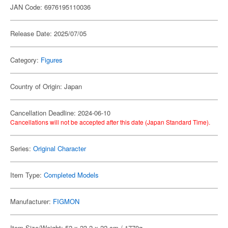
JAN Code: 6976195110036
Release Date: 2025/07/05
Category:
Figures
Country of Origin: Japan
Cancellation Deadline: 2024-06-10
Cancellations will not be accepted after this date (Japan Standard Time).
Series:
Original Character
Item Type:
Completed Models
Manufacturer:
FIGMON
Item Size/Weight: 52 x 23.2 x 22 cm / 1770g