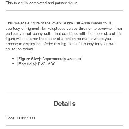
This is a fully completed and painted figure.
This 1/4-scale figure of the lovely Bunny Girl Anna comes to us
courtesy of Figmon! Her voluptuous curves threaten to overwhelm her
perilously small bunny suit -- that combined with the sheer size of this
figure will make her the center of attention no matter where you
choose to display her! Order this big, beautiful bunny for your own
collection today!
[Figure Size]
: Approximately 45cm tall
[Materials]
: PVC, ABS
Details
Code: FMN11003