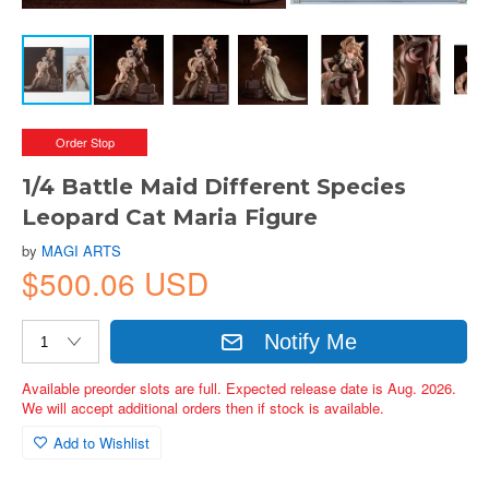
Order Stop
1/4 Battle Maid Different Species
Leopard Cat Maria Figure
by
MAGI ARTS
$500.06 USD
Notify Me
Available preorder slots are full. Expected release date is Aug. 2026.
We will accept additional orders then if stock is available.
Add to Wishlist