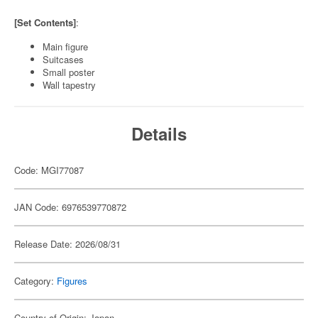
[Set Contents]
:
Main figure
Suitcases
Small poster
Wall tapestry
Details
Code: MGI77087
JAN Code: 6976539770872
Release Date: 2026/08/31
Category:
Figures
Country of Origin: Japan