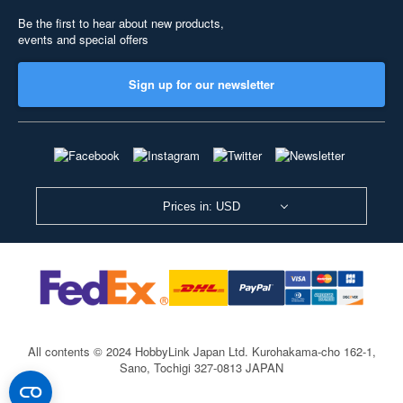
Be the first to hear about new products,
events and special offers
Sign up for our newsletter
Prices in: USD
All contents © 2024 HobbyLink Japan Ltd.
Kurohakama-cho 162-1,
Sano, Tochigi 327-0813 JAPAN