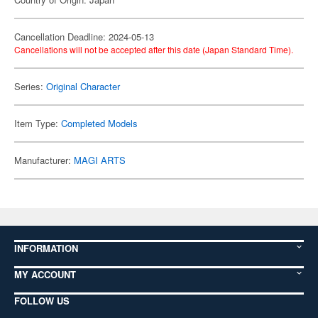
Cancellation Deadline: 2024-05-13
Cancellations will not be accepted after this date (Japan Standard Time).
Series:
Original Character
Item Type:
Completed Models
Manufacturer:
MAGI ARTS
INFORMATION
MY ACCOUNT
FOLLOW US