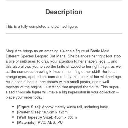
Description
This is a fully completed and painted figure.
Magi Arts brings us an amazing 1/4-scale figure of Battle Maid
Different Species Leopard Cat Maria! She balances her right foot atop
a pile of suitcases to draw your attention to her shapely legs ... and
this also allows you to see the knife strapped to her right thigh, as well
as the numerous throwing knives in the lining of her skirt! Her feral
orange eyes, spotted cat ears and fluffy tail speak of her wild heritage.
As a special bonus, she comes with a small poster, and a wall
tapestry of the original illustration that inspired the figure! This super-
sized 1/4-scale figure will make a big impression in your collection --
place your order today!
[Figure Size]
: Approximately 40cm tall, including base
[Poster Size]
: 16.5cm x 12cm
[Wall Tapestry Size]
: 45cm x 30cm
[Materials]
: PVC, ABS, PU