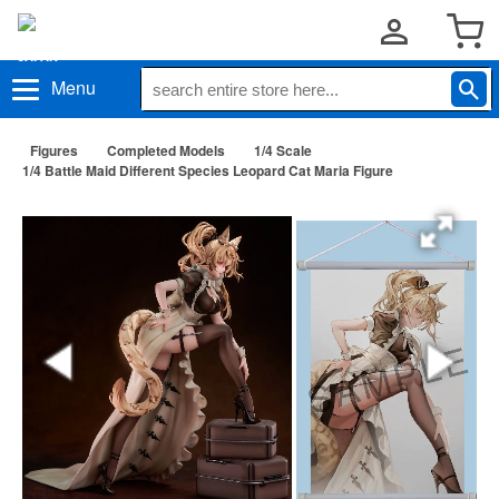
Menu
Figures
Completed Models
1/4 Scale
1/4 Battle Maid Different Species Leopard Cat Maria Figure