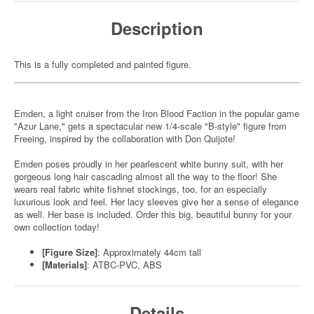
Description
This is a fully completed and painted figure.
Emden, a light cruiser from the Iron Blood Faction in the popular game
"Azur Lane," gets a spectacular new 1/4-scale "B-style" figure from
Freeing, inspired by the collaboration with Don Quijote!
Emden poses proudly in her pearlescent white bunny suit, with her
gorgeous long hair cascading almost all the way to the floor! She
wears real fabric white fishnet stockings, too, for an especially
luxurious look and feel. Her lacy sleeves give her a sense of elegance
as well. Her base is included. Order this big, beautiful bunny for your
own collection today!
[Figure Size]
: Approximately 44cm tall
[Materials]
: ATBC-PVC, ABS
Details