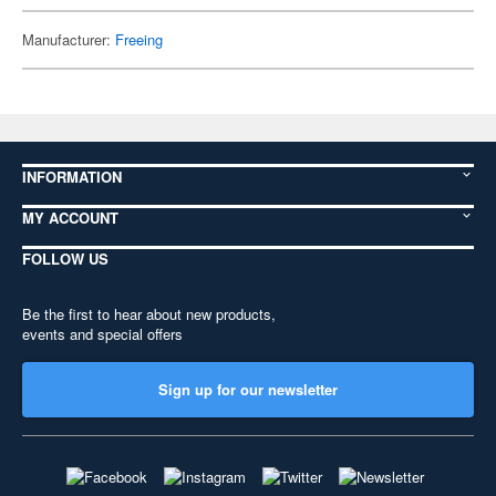
Manufacturer:
Freeing
INFORMATION
MY ACCOUNT
FOLLOW US
Be the first to hear about new products,
events and special offers
Sign up for our newsletter