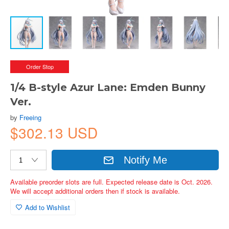
Order Stop
1/4 B-style Azur Lane: Emden Bunny
Ver.
by
Freeing
$302.13 USD
Notify Me
Available preorder slots are full. Expected release date is Oct. 2026.
We will accept additional orders then if stock is available.
Add to Wishlist