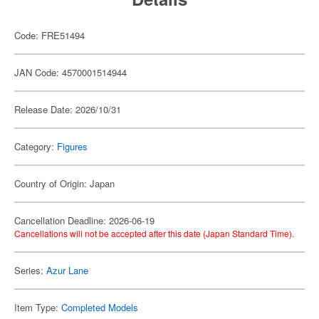
Code: FRE51494
JAN Code: 4570001514944
Release Date: 2026/10/31
Category:
Figures
Country of Origin: Japan
Cancellation Deadline: 2026-06-19
Cancellations will not be accepted after this date (Japan Standard Time).
Series:
Azur Lane
Item Type:
Completed Models