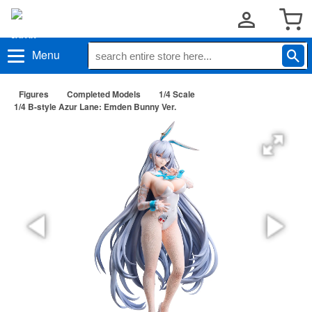
Menu
Figures
Completed Models
1/4 Scale
1/4 B-style Azur Lane: Emden Bunny Ver.