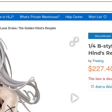
w to HLJ?
What's Private Warehouse?
Help Center
Wish List
r Lane Drake: The Golden Hind's Respite
Discontinued
1/4 B-st
Hind's R
by
Freeing
$227.4
This item is dis
Add to Wish