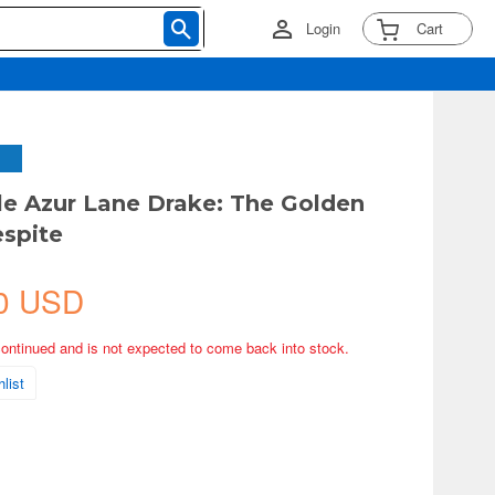
Login
Cart
yle Azur Lane Drake: The Golden
espite
0 USD
continued and is not expected to come back into stock.
list