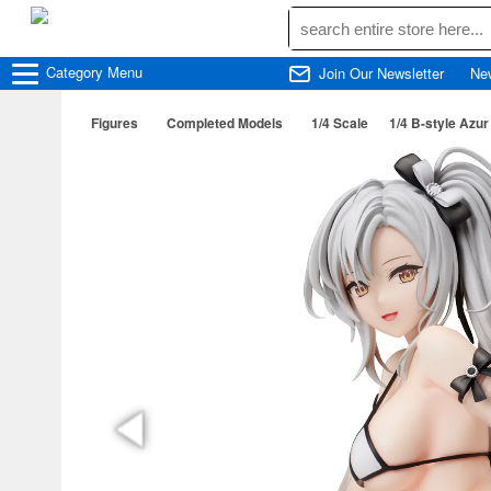
Category
Menu
Join Our Newsletter
Ne
Figures
Completed Models
1/4 Scale
1/4 B-style Azu