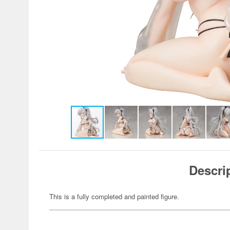
Descri
This is a fully completed and painted figure.