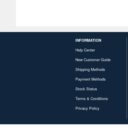
INFORMATION
Help Center
New Customer Guide
Shipping Methods
Payment Methods
Stock Status
Terms & Conditions
Privacy Policy