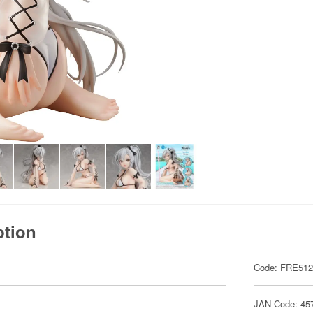
ption
Code: FRE51
JAN Code: 45