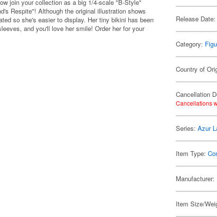
 join your collection as a big 1/4-scale "B-Style"
d's Respite"! Although the original illustration shows
Release Date:
ted so she's easier to display. Her tiny bikini has been
leeves, and you'll love her smile! Order her for your
Category:
Figu
Country of Ori
Cancellation D
Cancellations w
Series:
Azur L
Item Type:
Co
Manufacturer:
Item Size/Weig