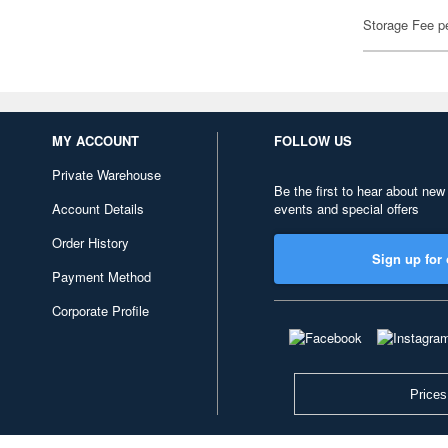
Storage Fee p
MY ACCOUNT
FOLLOW US
Private Warehouse
Be the first to hear about new
Account Details
events and special offers
Order History
Sign up for 
Payment Method
Corporate Profile
Prices