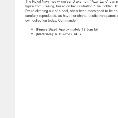
The Royal Navy heavy cruiser Drake from "Azur Lane" can now
figure from Freeing, based on her illustration "The Golden Hin
Drake climbing out of a pool, she's been redesigned to be sea
carefully reproduced, as have her characteristic transparent s
own collection today, Commander!
[Figure Size]
: Approximately 18.5cm tall
[Materials]
: ATBC-PVC, ABS