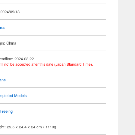
 2024/09/13
res
gin: China
eadline: 2024-03-22
ill not be accepted after this date (Japan Standard Time).
ane
mpleted Models
Freeing
ht: 29.5 x 24.4 x 24 cm / 1110g