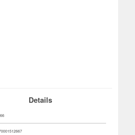
Details
266
70001512667