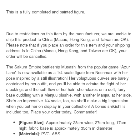
This is a fully completed and painted figure.
Due to restrictions on this item by the manufacturer, we are unable to
ship this product to China (Macau, Hong Kong, and Taiwan are OK).
Please note that if you place an order for this item and your shipping
address is in China (Macau, Hong Kong, and Taiwan are OK), your
order will be cancelled.
The Sakura Empire battleship Musashi from the popular game "Azur
Lane" is now available as a 1/4-scale figure from Neonmax with her
pose inspired by a still illustration! Her voluptuous curves are barely
contained by her outfit, and you'll be able to admire the fight of her
stockings and the soft flow of her hair; she relaxes on a soft, furry
base cuddling with a Manjuu plushie, with another Manjuu at her side.
She's an impressive 1/4-scale, too, so she'll make a big impression
when you put her on display in your collection! A bonus shikishi is
included too. Place your order today, Commander!
[Figure Size]
: Approximately 28cm wide, 27cm long, 17cm
high; fabric base is approximately 35cm in diameter
[Materials]
: PVC, ABS