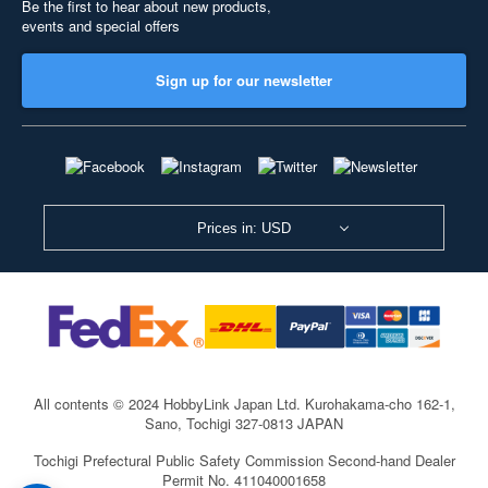
Be the first to hear about new products,
events and special offers
Sign up for our newsletter
Prices in: USD
All contents © 2024 HobbyLink Japan Ltd.
Kurohakama-cho 162-1,
Sano, Tochigi 327-0813 JAPAN
Tochigi Prefectural Public Safety Commission Second-hand Dealer
Permit No. 411040001658