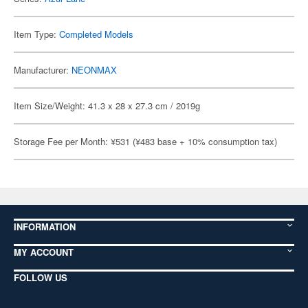
Item Type:
Completed Models
Manufacturer:
NEONMAX
Item Size/Weight: 41.3 x 28 x 27.3 cm / 2019g
Storage Fee per Month: ¥531 (¥483 base + 10% consumption tax)
INFORMATION
MY ACCOUNT
FOLLOW US