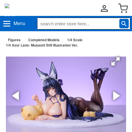
Menu
Figures
Completed Models
1/4 Scale
1/4 Azur Lane: Musashi Still Illustration Ver.