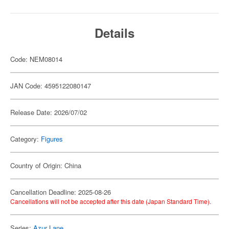
Details
Code: NEM08014
JAN Code: 4595122080147
Release Date: 2026/07/02
Category:
Figures
Country of Origin: China
Cancellation Deadline: 2025-08-26
Cancellations will not be accepted after this date (Japan Standard Time).
Series:
Azur Lane