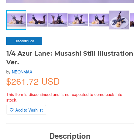
Discontinued
1/4 Azur Lane: Musashi Still Illustration
Ver.
by
NEONMAX
$261.72 USD
This item is discontinued and is not expected to come back into
stock.
Add to Wishlist
Description