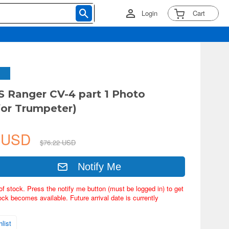
Login
Cart
S Ranger CV-4 part 1 Photo
for Trumpeter)
4 USD
$76.22 USD
Notify Me
of stock. Press the notify me button (must be logged in) to get
ock becomes available. Future arrival date is currently
list