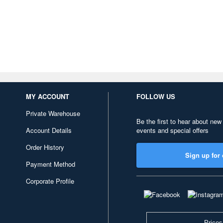
MY ACCOUNT
FOLLOW US
Private Warehouse
Be the first to hear about new
Account Details
events and special offers
Order History
Sign up for 
Payment Method
Corporate Profile
Prices