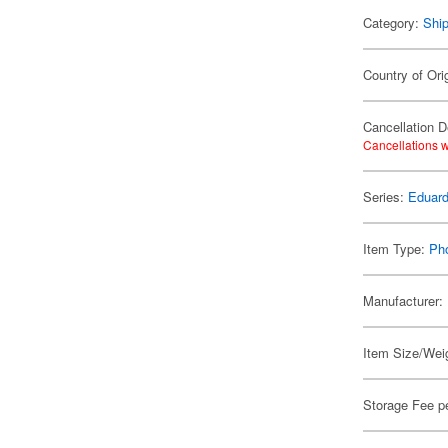
Category:
Shi
Country of Ori
Cancellation D
Cancellations w
Series:
Eduard
Item Type:
Ph
Manufacturer:
Item Size/Weig
Storage Fee p