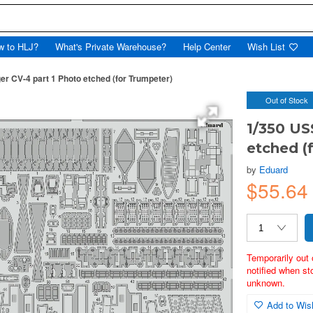
w to HLJ?
What's Private Warehouse?
Help Center
Wish List
r CV-4 part 1 Photo etched (for Trumpeter)
Out of Stock
1/350 US
etched (
by
Eduard
$55.6
Temporarily out 
notified when st
unknown.
Add to Wish