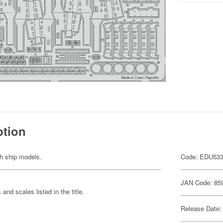
ption
th ship models.
Code: EDU53
JAN Code: 85
and scales listed in the title.
Release Date: