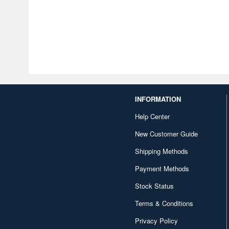
INFORMATION
Help Center
New Customer Guide
Shipping Methods
Payment Methods
Stock Status
Terms & Conditions
Privacy Policy