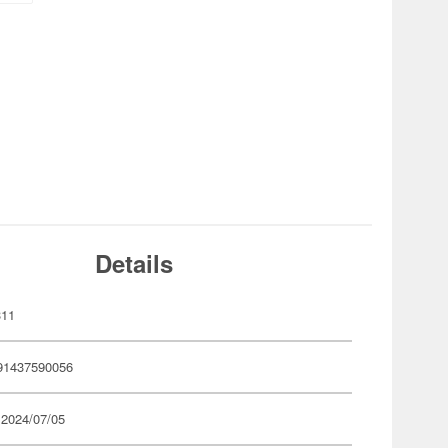
Details
311
91437590056
 2024/07/05