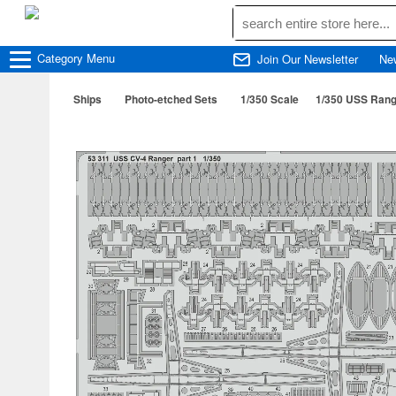
Category
Menu
Join Our Newsletter
Ne
Ships
Photo-etched Sets
1/350 Scale
1/350 USS Range