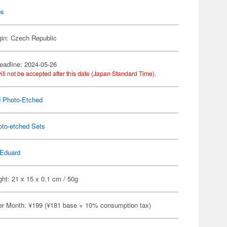
ps
gin: Czech Republic
eadline: 2024-05-26
ill not be accepted after this date (Japan Standard Time).
 Photo-Etched
oto-etched Sets
Eduard
ht: 21 x 15 x 0.1 cm / 50g
er Month: ¥199 (¥181 base + 10% consumption tax)