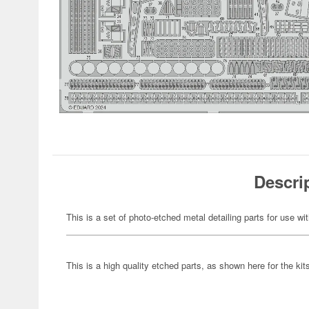
Descri
This is a set of photo-etched metal detailing parts for use wi
This is a high quality etched parts, as shown here for the kits 