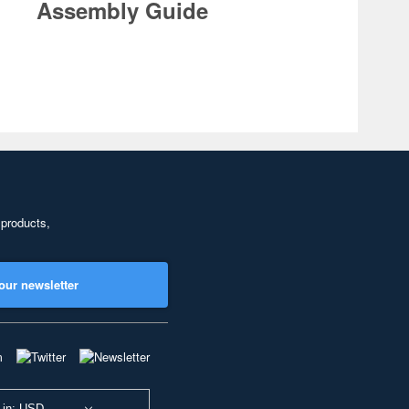
Assembly Guide
 products,
our newsletter
 in: USD