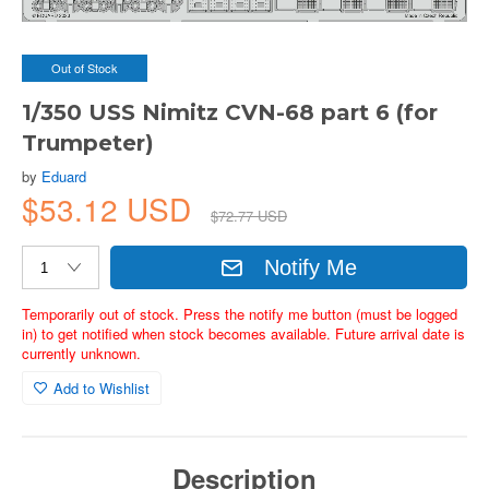
Out of Stock
1/350 USS Nimitz CVN-68 part 6 (for
Trumpeter)
by
Eduard
$53.12 USD
$72.77 USD
Notify Me
Temporarily out of stock. Press the notify me button (must be logged
in) to get notified when stock becomes available. Future arrival date is
currently unknown.
Add to Wishlist
Description