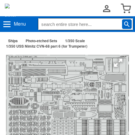
Menu
Ships
Photo-etched Sets
1/350 Scale
1/350 USS Nimitz CVN-68 part 6 (for Trumpeter)