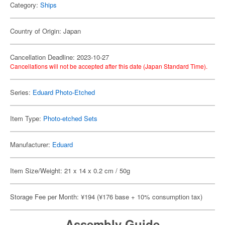
Category:
Ships
Country of Origin: Japan
Cancellation Deadline: 2023-10-27
Cancellations will not be accepted after this date (Japan Standard Time).
Series:
Eduard Photo-Etched
Item Type:
Photo-etched Sets
Manufacturer:
Eduard
Item Size/Weight: 21 x 14 x 0.2 cm / 50g
Storage Fee per Month: ¥194 (¥176 base + 10% consumption tax)
Assembly Guide