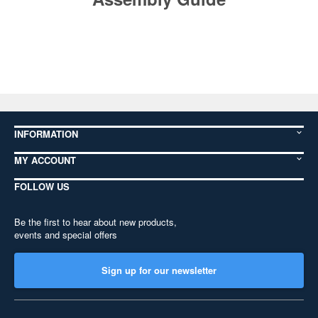
INFORMATION
MY ACCOUNT
FOLLOW US
Be the first to hear about new products,
events and special offers
Sign up for our newsletter