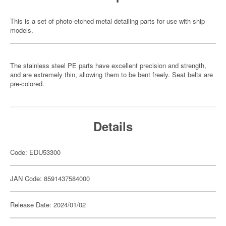
This is a set of photo-etched metal detailing parts for use with ship
models.
The stainless steel PE parts have excellent precision and strength,
and are extremely thin, allowing them to be bent freely. Seat belts are
pre-colored.
Details
Code: EDU53300
JAN Code: 8591437584000
Release Date: 2024/01/02