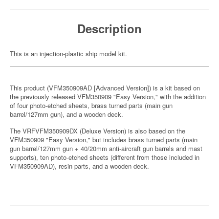
Description
This is an injection-plastic ship model kit.
This product (VFM350909AD [Advanced Version]) is a kit based on
the previously released VFM350909 "Easy Version," with the addition
of four photo-etched sheets, brass turned parts (main gun
barrel/127mm gun), and a wooden deck.
The VRFVFM350909DX (Deluxe Version) is also based on the
VFM350909 "Easy Version," but includes brass turned parts (main
gun barrel/127mm gun + 40/20mm anti-aircraft gun barrels and mast
supports), ten photo-etched sheets (different from those included in
VFM350909AD), resin parts, and a wooden deck.