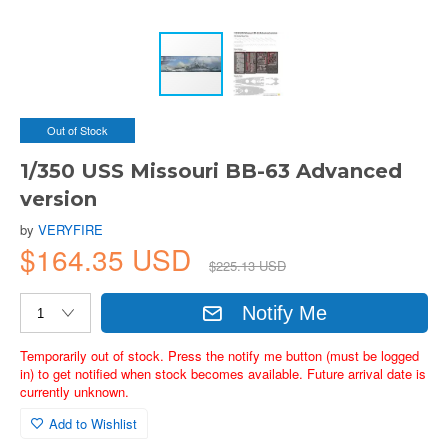
Out of Stock
1/350 USS Missouri BB-63 Advanced
version
by
VERYFIRE
$164.35 USD
$225.13 USD
Notify Me
Temporarily out of stock. Press the notify me button (must be logged
in) to get notified when stock becomes available. Future arrival date is
currently unknown.
Add to Wishlist