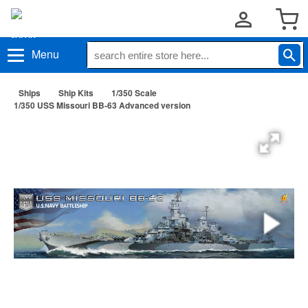
Menu
Ships
Ship Kits
1/350 Scale
1/350 USS Missouri BB-63 Advanced version