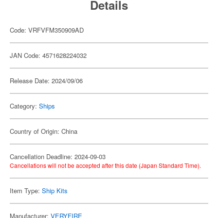
Details
Code: VRFVFM350909AD
JAN Code: 4571628224032
Release Date: 2024/09/06
Category:
Ships
Country of Origin: China
Cancellation Deadline: 2024-09-03
Cancellations will not be accepted after this date (Japan Standard Time).
Item Type:
Ship Kits
Manufacturer:
VERYFIRE