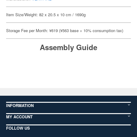
Item Size/Weight: 82 x 20.5 x 10 cm / 1690g
Storage Fee per Month: ¥619 (¥563 base + 10% consumption tax)
Assembly Guide
INFORMATION
MY ACCOUNT
FOLLOW US