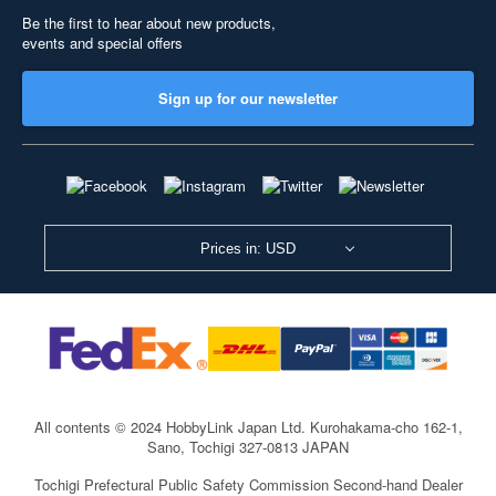
Be the first to hear about new products,
events and special offers
Sign up for our newsletter
Prices in: USD
All contents © 2024 HobbyLink Japan Ltd.
Kurohakama-cho 162-1,
Sano, Tochigi 327-0813 JAPAN
Tochigi Prefectural Public Safety Commission Second-hand Dealer