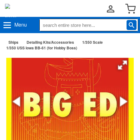
Menu
Ships
Detailing Kits/Accessories
1/350 Scale
1/350 USS Iowa BB-61 (for Hobby Boss)