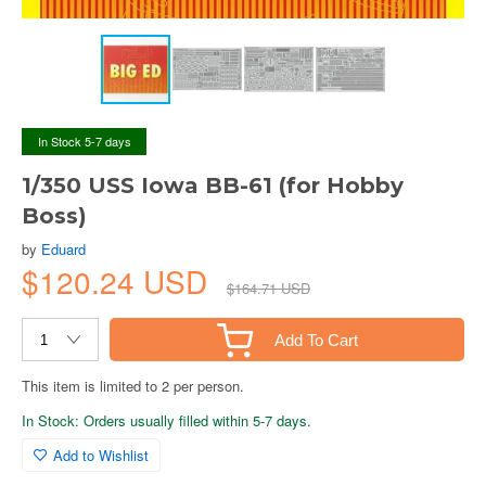
In Stock 5-7 days
1/350 USS Iowa BB-61 (for Hobby
Boss)
by
Eduard
$120.24 USD
$164.71 USD
Add To Cart
This item is limited to 2 per person.
In Stock: Orders usually filled within 5-7 days.
Add to Wishlist