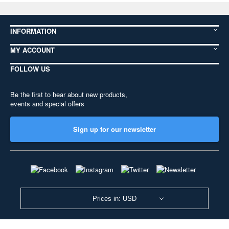
INFORMATION
MY ACCOUNT
FOLLOW US
Be the first to hear about new products,
events and special offers
Sign up for our newsletter
Prices in: USD