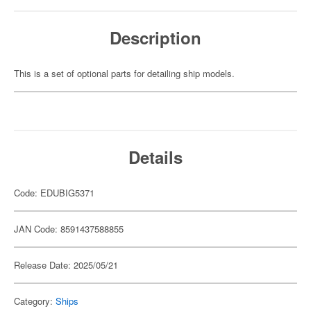
Description
This is a set of optional parts for detailing ship models.
Details
Code: EDUBIG5371
JAN Code: 8591437588855
Release Date: 2025/05/21
Category:
Ships