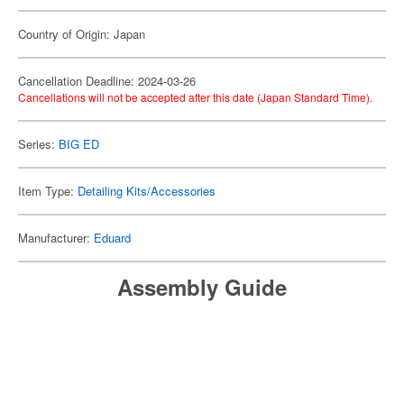
Country of Origin: Japan
Cancellation Deadline: 2024-03-26
Cancellations will not be accepted after this date (Japan Standard Time).
Series:
BIG ED
Item Type:
Detailing Kits/Accessories
Manufacturer:
Eduard
Assembly Guide