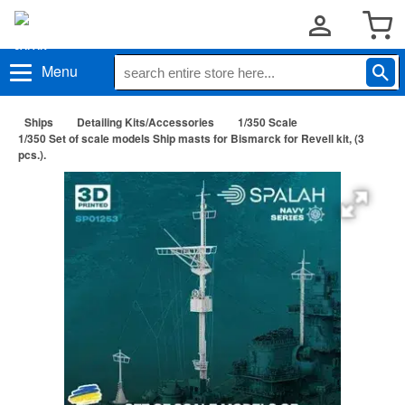
Menu
Ships
Detailing Kits/Accessories
1/350 Scale
1/350 Set of scale models Ship masts for Bismarck for Revell kit, (3
pcs.).