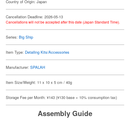
Country of Origin: Japan
Cancellation Deadline: 2026-05-13
Cancellations will not be accepted after this date (Japan Standard Time).
Series:
Big Ship
Item Type:
Detailing Kits/Accessories
Manufacturer:
SPALAH
Item Size/Weight: 11 x 10 x 5 cm / 40g
Storage Fee per Month: ¥143 (¥130 base + 10% consumption tax)
Assembly Guide