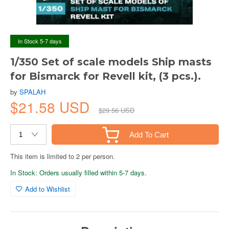
In Stock 5-7 days
1/350 Set of scale models Ship masts
for Bismarck for Revell kit, (3 pcs.).
by
SPALAH
$21.58 USD
$29.56 USD
Add To Cart
This item is limited to 2 per person.
In Stock: Orders usually filled within 5-7 days.
Add to Wishlist