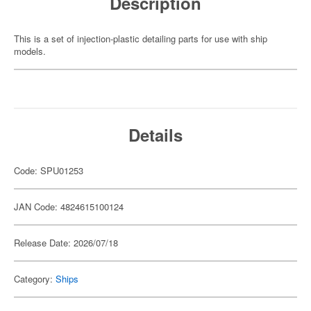
Description
This is a set of injection-plastic detailing parts for use with ship
models.
Details
Code: SPU01253
JAN Code: 4824615100124
Release Date: 2026/07/18
Category:
Ships