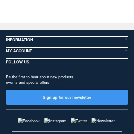
INFORMATION
MY ACCOUNT
FOLLOW US
Be the first to hear about new products,
events and special offers
Sign up for our newsletter