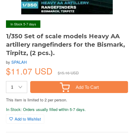
In Stock 5-7 days
1/350 Set of scale models Heavy AA
artillery rangefinders for the Bismark,
Tirpitz, (2 pcs.).
by
SPALAH
$11.07 USD
$15.16 USD
Add To Cart
This item is limited to 2 per person.
In Stock: Orders usually filled within 5-7 days.
Add to Wishlist