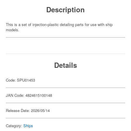
Description
This is a set of injection-plastic detailing parts for use with ship
models.
Details
Code: SPU01453
JAN Code: 4824615100148
Release Date: 2026/05/14
Category:
Ships