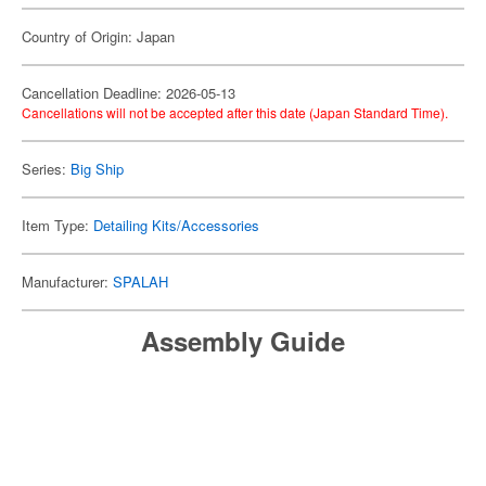
Country of Origin: Japan
Cancellation Deadline: 2026-05-13
Cancellations will not be accepted after this date (Japan Standard Time).
Series:
Big Ship
Item Type:
Detailing Kits/Accessories
Manufacturer:
SPALAH
Assembly Guide