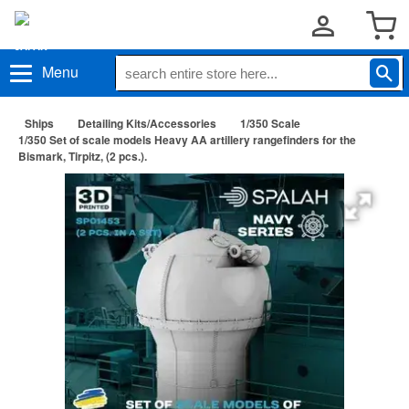
Menu
Ships
Detailing Kits/Accessories
1/350 Scale
1/350 Set of scale models Heavy AA artillery rangefinders for the
Bismark, Tirpitz, (2 pcs.).