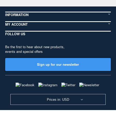
INFORMATION
MY ACCOUNT
FOLLOW US
Be the first to hear about new products,
events and special offers
Sign up for our newsletter
Prices in: USD