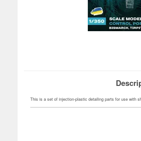
Descri
This is a set of injection-plastic detailing parts for use with 