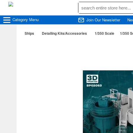
Category
Menu
Join Our Newsletter
Ne
Ships
Detailing Kits/Accessories
1/350 Scale
1/350 Sc