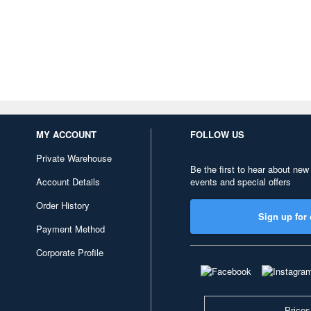
MY ACCOUNT
FOLLOW US
Private Warehouse
Be the first to hear about new
Account Details
events and special offers
Order History
Sign up for 
Payment Method
Corporate Profile
Prices