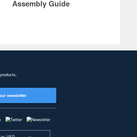
Assembly Guide
 products,
our newsletter
 in: USD