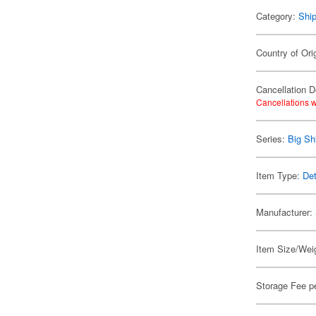
Category:
Shi
Country of Ori
Cancellation D
Cancellations w
Series:
Big Sh
Item Type:
Det
Manufacturer:
Item Size/Weig
Storage Fee p