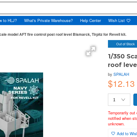
w to HLJ?
What's Private Warehouse?
Help Center
Wish List
ale model AFT fire control post roof level Bismarck, Tirpitz for Revell kit.
Out of Stock
1/350 Sc
roof leve
by
SPALAH
$12.1
Temporarily out 
notified when st
unknown.
Add to Wish