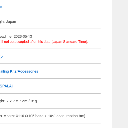
ps
gin: Japan
eadline: 2026-05-13
ill not be accepted after this date (Japan Standard Time).
ip
ailing Kits/Accessories
SPALAH
ht: 7 x 7 x 7 cm / 31g
er Month: ¥116 (¥105 base + 10% consumption tax)