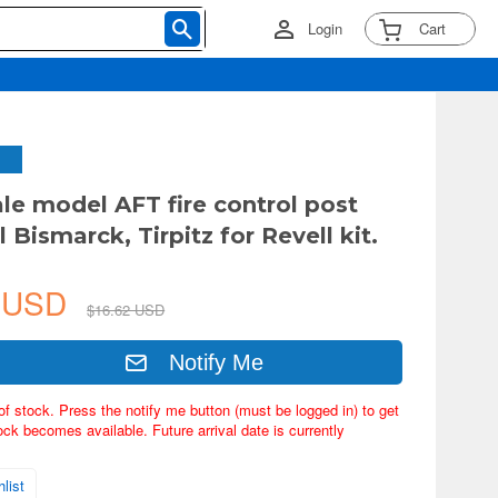
Login
Cart
ale model AFT fire control post
l Bismarck, Tirpitz for Revell kit.
3 USD
$16.62 USD
Notify Me
of stock. Press the notify me button (must be logged in) to get
ock becomes available. Future arrival date is currently
list