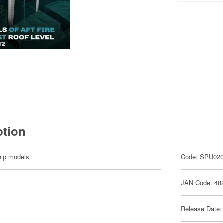
ption
ship models.
Code: SPU02
JAN Code: 48
Release Date: