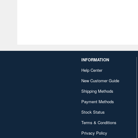
INFORMATION
Help Center
New Customer Guide
Shipping Methods
Payment Methods
Stock Status
Terms & Conditions
Privacy Policy