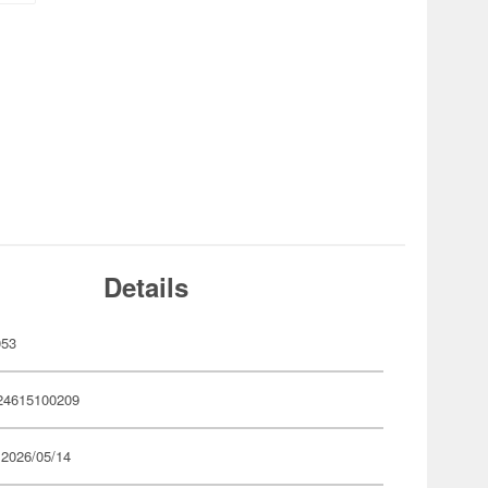
Details
053
24615100209
 2026/05/14