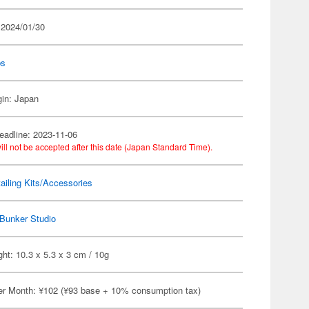
 2024/01/30
ps
gin: Japan
eadline: 2023-11-06
ill not be accepted after this date (Japan Standard Time).
ailing Kits/Accessories
Bunker Studio
ht: 10.3 x 5.3 x 3 cm / 10g
er Month: ¥102 (¥93 base + 10% consumption tax)