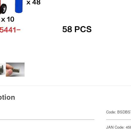
ption
Code: BSDB
JAN Code: 45