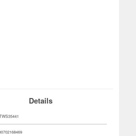
Details
STWS35441
80702168469