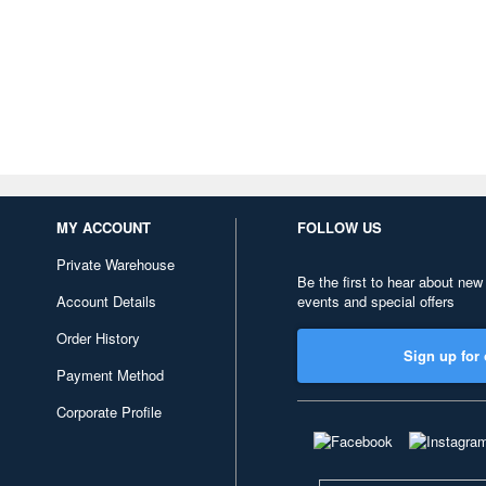
MY ACCOUNT
FOLLOW US
Private Warehouse
Be the first to hear about new
Account Details
events and special offers
Order History
Sign up for 
Payment Method
Corporate Profile