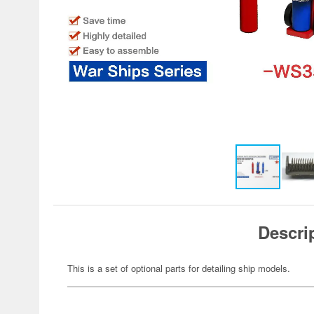
Descri
This is a set of optional parts for detailing ship models.