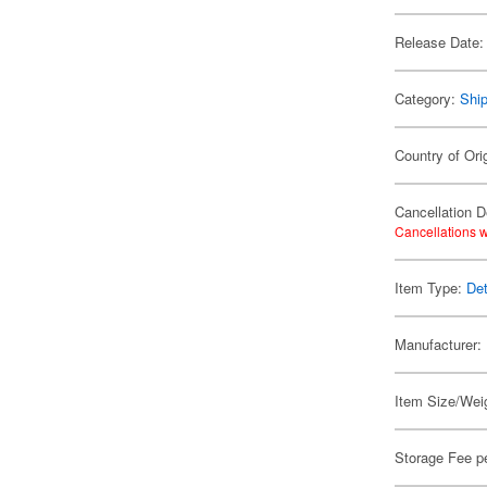
Release Date:
Category:
Shi
Country of Ori
Cancellation D
Cancellations w
Item Type:
Det
Manufacturer:
Item Size/Weig
Storage Fee p