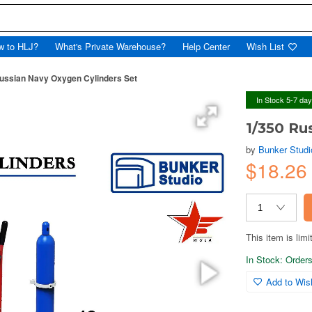
w to HLJ?
What's Private Warehouse?
Help Center
Wish List
ussian Navy Oxygen Cylinders Set
In Stock 5-7 da
1/350 Ru
by
Bunker Studi
$18.2
This item is limi
In Stock: Orders 
Add to Wish