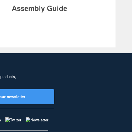
Assembly Guide
 products,
our newsletter