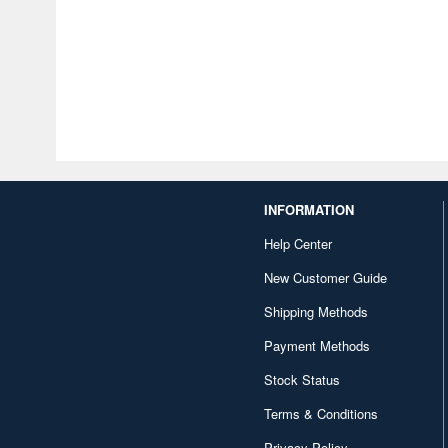
INFORMATION
Help Center
New Customer Guide
Shipping Methods
Payment Methods
Stock Status
Terms & Conditions
Privacy Policy