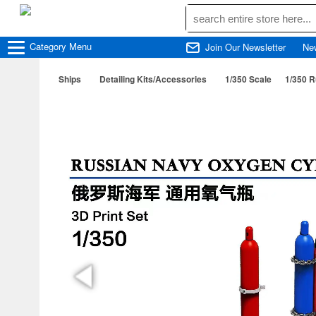
Category
Menu
Join Our Newsletter
Ne
Ships
Detailing Kits/Accessories
1/350 Scale
1/350 R