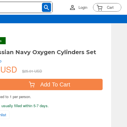
Login
Cart
ys
ssian Navy Oxygen Cylinders Set
o
6 USD
$25.01 USD
Add To Cart
ted to 1 per person.
usually filled within 5-7 days.
list