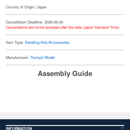
Country of Origin: Japan
Cancellation Deadline: 2026-06-06
Cancellations will not be accepted after this date (Japan Standard Time).
Item Type:
Detailing Kits/Accessories
Manufacturer:
Triumph Model
Assembly Guide
INFORMATION