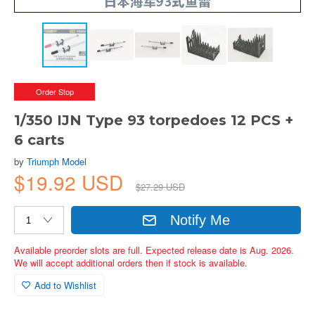
Order Stop
1/350 IJN Type 93 torpedoes 12 PCS +
6 carts
by
Triumph Model
$19.92 USD
$27.29 USD
Notify Me
Available preorder slots are full. Expected release date is Aug. 2026.
We will accept additional orders then if stock is available.
Add to Wishlist