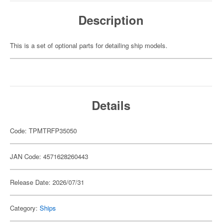
Description
This is a set of optional parts for detailing ship models.
Details
Code: TPMTRFP35050
JAN Code: 4571628260443
Release Date: 2026/07/31
Category:
Ships