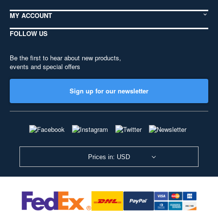
MY ACCOUNT
FOLLOW US
Be the first to hear about new products,
events and special offers
Sign up for our newsletter
Prices in: USD