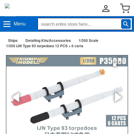
Menu
Ships
Detailing Kits/Accessories
1/350 Scale
1/350 IJN Type 93 torpedoes 12 PCS + 6 carts