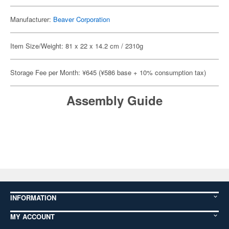
Manufacturer:
Beaver Corporation
Item Size/Weight: 81 x 22 x 14.2 cm / 2310g
Storage Fee per Month: ¥645 (¥586 base + 10% consumption tax)
Assembly Guide
INFORMATION
MY ACCOUNT