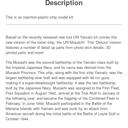
Description
This is an injection-plastic ship model kit.
Based on the recently released new tool IJN Yamato kit comes this
new version of the sister ship, the IJN Musashi! This 'Deluxe' version
features a number of detail up parts from photo etch details, 3D
printed parts and more!
The Musashi was the second battleship of the Yamato class built by
the Imperial Japanese Navy, and its name was derived from the
Musashi Province. This ship, along with the first ship Yamato, was the
largest battleship ever built and was equipped with 46 cm guns,
making it a super-dreadnought battleship. It was the last battleship
built by the Japanese Navy. Musashi was assigned to the First Fleet,
First Squadron in August 1942, arrived at the Truk Atoll in January of
the following year, and became the flagship of the Combined Fleet in
February. In June 1944, Musashi participated in the Battle of the
Mariana Islands with Yamato and was sunk by an attack from
American aircraft during the initial battle of the Battle of Leyte Gulf in
October 1944.