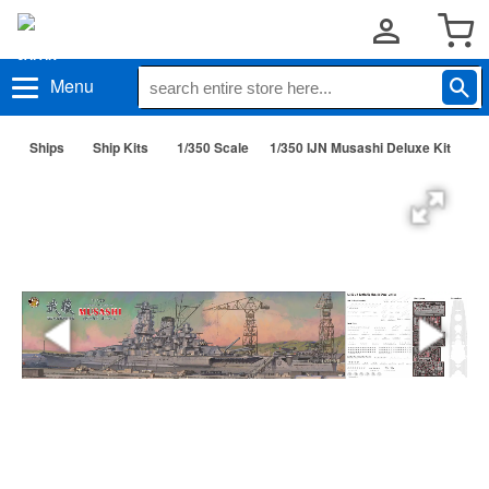
Menu
Ships
Ship Kits
1/350 Scale
1/350 IJN Musashi Deluxe Kit