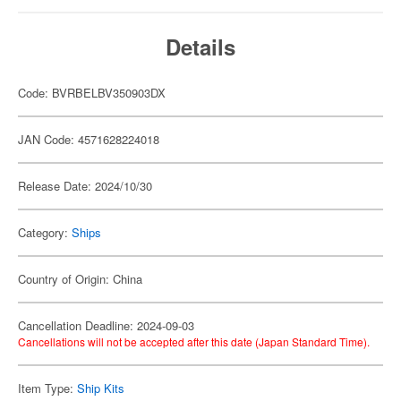
Details
Code: BVRBELBV350903DX
JAN Code: 4571628224018
Release Date: 2024/10/30
Category:
Ships
Country of Origin: China
Cancellation Deadline: 2024-09-03
Cancellations will not be accepted after this date (Japan Standard Time).
Item Type:
Ship Kits