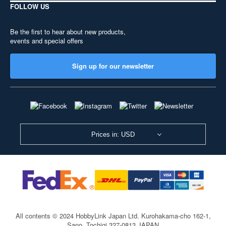
FOLLOW US
Be the first to hear about new products,
events and special offers
Sign up for our newsletter
Prices in: USD
All contents © 2024 HobbyLink Japan Ltd.
Kurohakama-cho 162-1,
Sano, Tochigi 327-0813 JAPAN