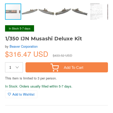
In Stock 5-7 days
1/350 IJN Musashi Deluxe Kit
by
Beaver Corporation
$316.47 USD
$433.52 USD
Add To Cart
This item is limited to 3 per person.
In Stock: Orders usually filled within 5-7 days.
Add to Wishlist