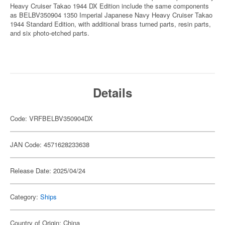
Heavy Cruiser Takao 1944 DX Edition include the same components
as BELBV350904 1350 Imperial Japanese Navy Heavy Cruiser Takao
1944 Standard Edition, with additional brass turned parts, resin parts,
and six photo-etched parts.
Details
Code: VRFBELBV350904DX
JAN Code: 4571628233638
Release Date: 2025/04/24
Category:
Ships
Country of Origin: China