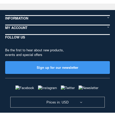
INFORMATION
MY ACCOUNT
FOLLOW US
Be the first to hear about new products,
events and special offers
Sign up for our newsletter
Prices in: USD