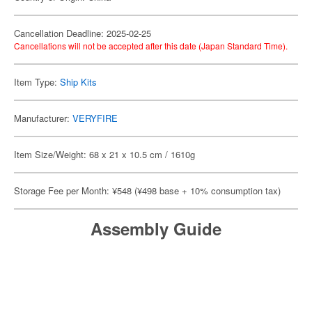
Cancellation Deadline: 2025-02-25
Cancellations will not be accepted after this date (Japan Standard Time).
Item Type:
Ship Kits
Manufacturer:
VERYFIRE
Item Size/Weight: 68 x 21 x 10.5 cm / 1610g
Storage Fee per Month: ¥548 (¥498 base + 10% consumption tax)
Assembly Guide