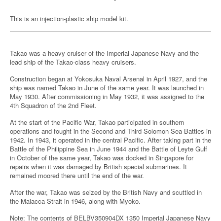
This is an injection-plastic ship model kit.
Takao was a heavy cruiser of the Imperial Japanese Navy and the
lead ship of the Takao-class heavy cruisers.
Construction began at Yokosuka Naval Arsenal in April 1927, and the
ship was named Takao in June of the same year. It was launched in
May 1930. After commissioning in May 1932, it was assigned to the
4th Squadron of the 2nd Fleet.
At the start of the Pacific War, Takao participated in southern
operations and fought in the Second and Third Solomon Sea Battles in
1942. In 1943, it operated in the central Pacific. After taking part in the
Battle of the Philippine Sea in June 1944 and the Battle of Leyte Gulf
in October of the same year, Takao was docked in Singapore for
repairs when it was damaged by British special submarines. It
remained moored there until the end of the war.
After the war, Takao was seized by the British Navy and scuttled in
the Malacca Strait in 1946, along with Myoko.
Note: The contents of BELBV350904DX 1350 Imperial Japanese Navy