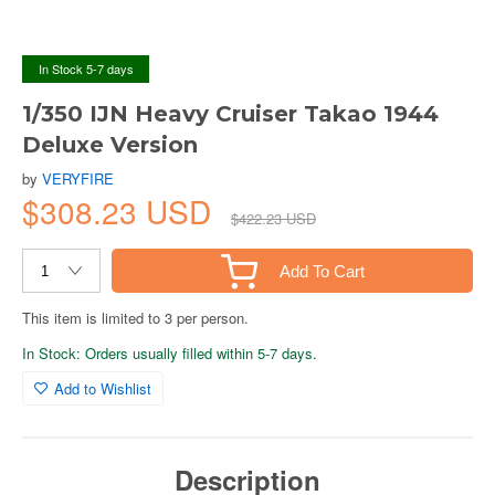
In Stock 5-7 days
1/350 IJN Heavy Cruiser Takao 1944
Deluxe Version
by
VERYFIRE
$308.23 USD
$422.23 USD
Add To Cart
This item is limited to 3 per person.
In Stock: Orders usually filled within 5-7 days.
Add to Wishlist
Description