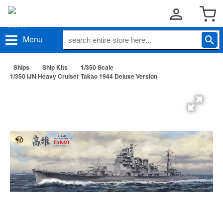
Menu
Ships
Ship Kits
1/350 Scale
1/350 IJN Heavy Cruiser Takao 1944 Deluxe Version