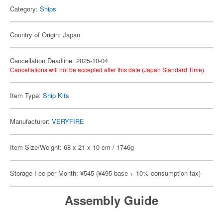
Category:
Ships
Country of Origin: Japan
Cancellation Deadline: 2025-10-04
Cancellations will not be accepted after this date (Japan Standard Time).
Item Type:
Ship Kits
Manufacturer:
VERYFIRE
Item Size/Weight: 68 x 21 x 10 cm / 1746g
Storage Fee per Month: ¥545 (¥495 base + 10% consumption tax)
Assembly Guide