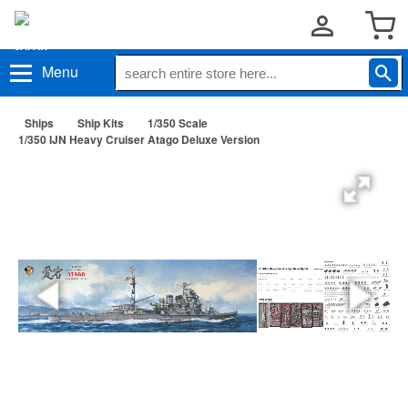
Menu
Ships
Ship Kits
1/350 Scale
1/350 IJN Heavy Cruiser Atago Deluxe Version