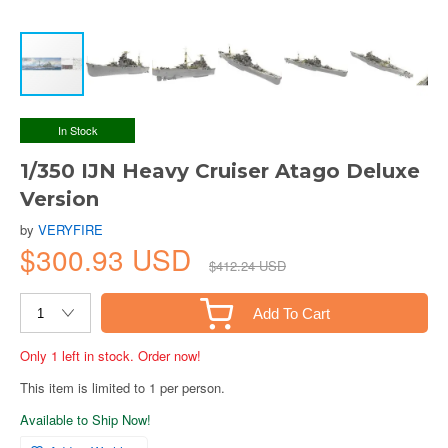
In Stock
1/350 IJN Heavy Cruiser Atago Deluxe
Version
by
VERYFIRE
$300.93 USD
$412.24 USD
Add To Cart
Only 1 left in stock. Order now!
This item is limited to 1 per person.
Available to Ship Now!