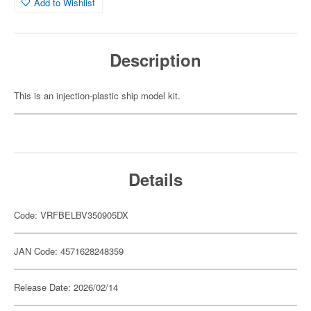
Add to Wishlist
Description
This is an injection-plastic ship model kit.
Details
Code: VRFBELBV350905DX
JAN Code: 4571628248359
Release Date: 2026/02/14