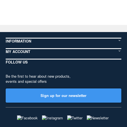
INFORMATION
MY ACCOUNT
FOLLOW US
Be the first to hear about new products,
events and special offers
Sign up for our newsletter