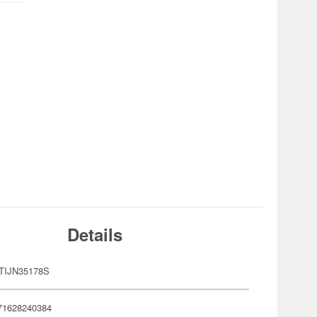
Details
TIJN35178S
71628240384