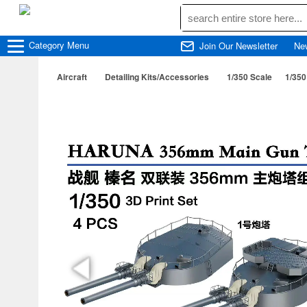
Category
Menu
Join Our Newsletter
Ne
Aircraft
Detailing Kits/Accessories
1/350 Scale
1/350