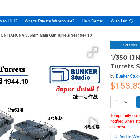
w to HLJ?
What's Private Warehouse?
Help Center
Wish List
 IJN HARUNA 356mm Main Gun Turrets Set 1944.10
Out of Stock
1/350 I
Turrets 
by
Bunker Studi
$153.
Temporarily out 
notified when st
unknown.
Add to Wish