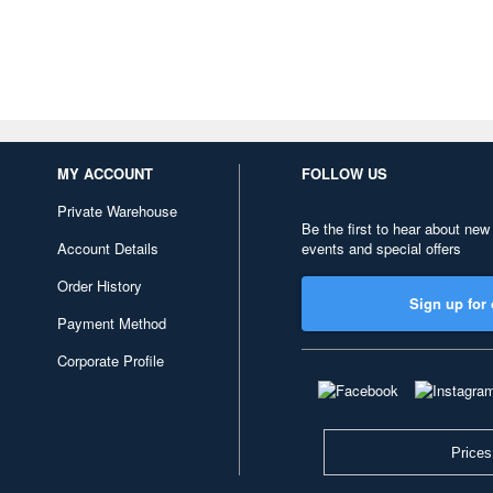
MY ACCOUNT
FOLLOW US
Private Warehouse
Be the first to hear about new
Account Details
events and special offers
Order History
Sign up for 
Payment Method
Corporate Profile
Prices