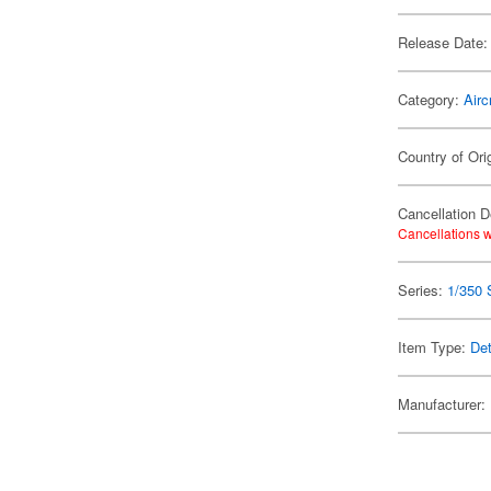
Release Date:
Category:
Airc
Country of Ori
Cancellation D
Cancellations w
Series:
1/350 
Item Type:
Det
Manufacturer: