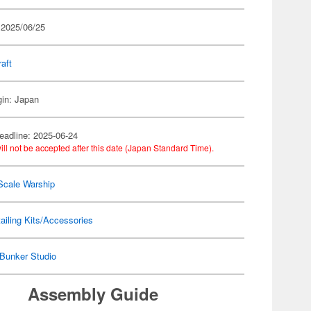
 2025/06/25
raft
gin: Japan
eadline: 2025-06-24
ill not be accepted after this date (Japan Standard Time).
Scale Warship
ailing Kits/Accessories
Bunker Studio
Assembly Guide