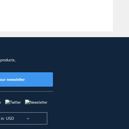
 products,
our newsletter
 in: USD