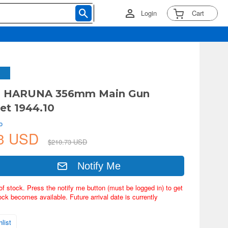
Login
Cart
JN HARUNA 356mm Main Gun
Set 1944.10
o
83 USD
$210.73 USD
Notify Me
of stock. Press the notify me button (must be logged in) to get
ock becomes available. Future arrival date is currently
list