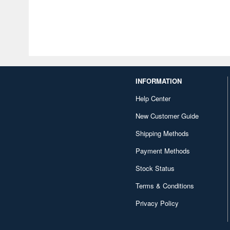
INFORMATION
Help Center
New Customer Guide
Shipping Methods
Payment Methods
Stock Status
Terms & Conditions
Privacy Policy