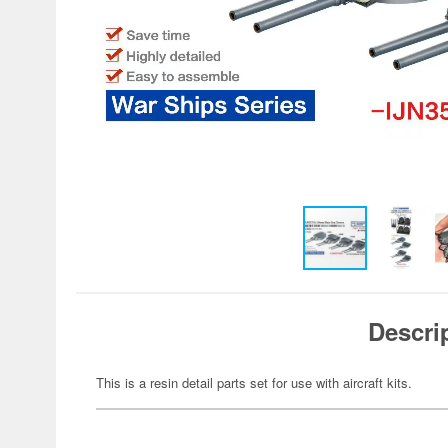
Descri
This is a resin detail parts set for use with aircraft kits.