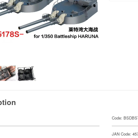
ption
Code: BSDBS
JAN Code: 45