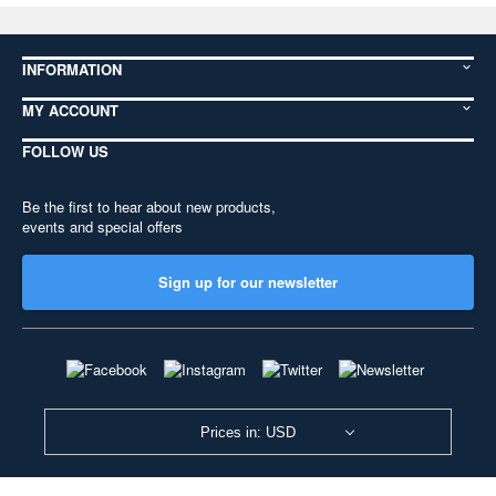
INFORMATION
MY ACCOUNT
FOLLOW US
Be the first to hear about new products,
events and special offers
Sign up for our newsletter
Prices in: USD