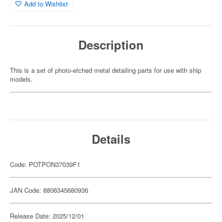
Add to Wishlist
Description
This is a set of photo-etched metal detailing parts for use with ship
models.
Details
Code: POTPON37039F1
JAN Code: 8806345680936
Release Date: 2025/12/01