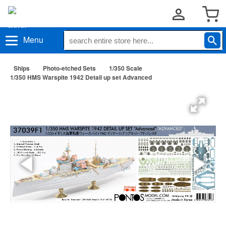
Menu
Ships
Photo-etched Sets
1/350 Scale
1/350 HMS Warspite 1942 Detail up set Advanced