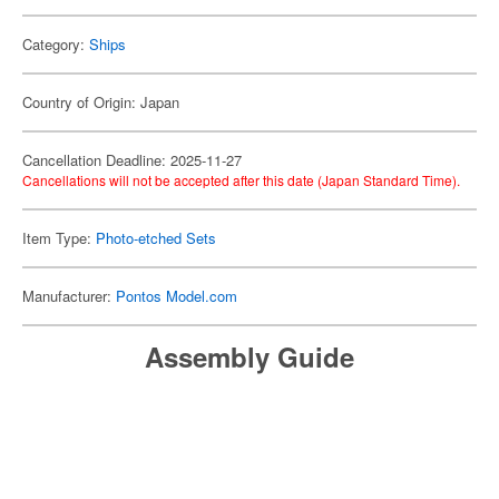
Category:
Ships
Country of Origin: Japan
Cancellation Deadline: 2025-11-27
Cancellations will not be accepted after this date (Japan Standard Time).
Item Type:
Photo-etched Sets
Manufacturer:
Pontos Model.com
Assembly Guide