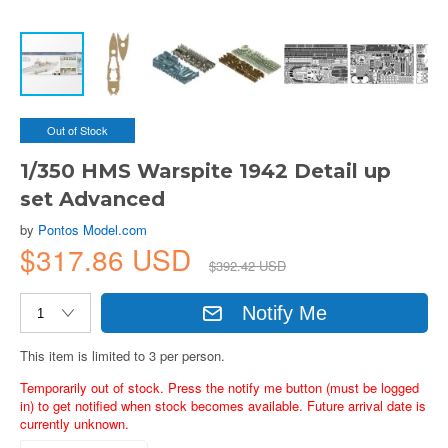
Out of Stock
1/350 HMS Warspite 1942 Detail up
set Advanced
by
Pontos Model.com
$317.86 USD
$392.42 USD
Notify Me
This item is limited to 3 per person.
Temporarily out of stock. Press the notify me button (must be logged
in) to get notified when stock becomes available. Future arrival date is
currently unknown.