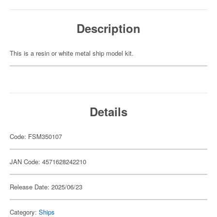
Description
This is a resin or white metal ship model kit.
Details
Code: FSM350107
JAN Code: 4571628242210
Release Date: 2025/06/23
Category:
Ships