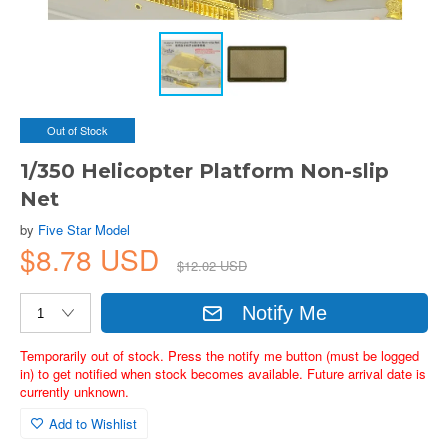
Out of Stock
1/350 Helicopter Platform Non-slip
Net
by
Five Star Model
$8.78 USD
$12.02 USD
Notify Me
Temporarily out of stock. Press the notify me button (must be logged
in) to get notified when stock becomes available. Future arrival date is
currently unknown.
Add to Wishlist