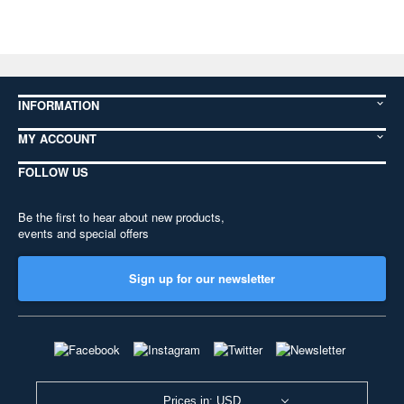
INFORMATION
MY ACCOUNT
FOLLOW US
Be the first to hear about new products,
events and special offers
Sign up for our newsletter
Prices in: USD