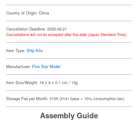
Country of Origin: China
Cancellation Deadline: 2025-06-21
Cancellations will not be accepted after this date (Japan Standard Time).
Item Type:
Ship Kits
Manufacturer:
Five Star Model
Item Size/Weight: 19 x 9 x 0.1 cm / 13g
Storage Fee per Month: ¥155 (¥141 base + 10% consumption tax)
Assembly Guide