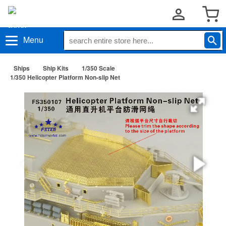
Menu
Ships
Ship Kits
1/350 Scale
1/350 Helicopter Platform Non-slip Net