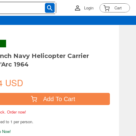
Login
Cart
ench Navy Helicopter Carrier
'Arc 1964
4 USD
Add To Cart
tock. Order now!
ted to 1 per person.
ip Now!