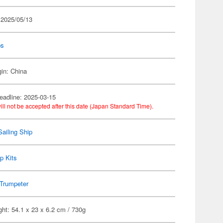
 2025/05/13
ps
gin: China
eadline: 2025-03-15
ill not be accepted after this date (Japan Standard Time).
Sailing Ship
p Kits
Trumpeter
ht: 54.1 x 23 x 6.2 cm / 730g