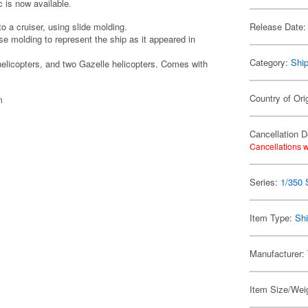
c is now available.
to a cruiser, using slide molding.
Release Date:
se molding to represent the ship as it appeared in
Category:
Shi
helicopters, and two Gazelle helicopters. Comes with
Country of Ori
m
Cancellation D
Cancellations w
Series:
1/350 
Item Type:
Shi
Manufacturer:
Item Size/Weig