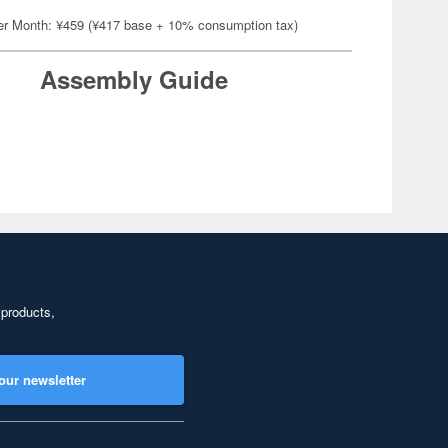
er Month: ¥459 (¥417 base + 10% consumption tax)
Assembly Guide
 products,
our newsletter