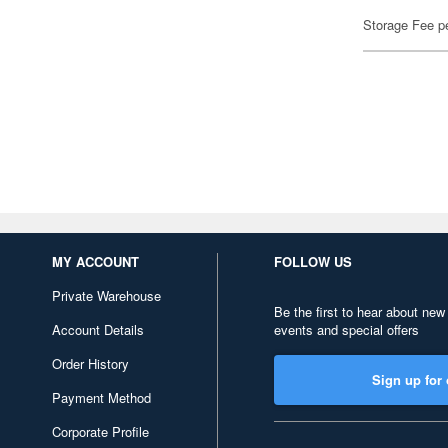
Storage Fee p
MY ACCOUNT
FOLLOW US
Private Warehouse
Be the first to hear about new
Account Details
events and special offers
Order History
Sign up for 
Payment Method
Corporate Profile