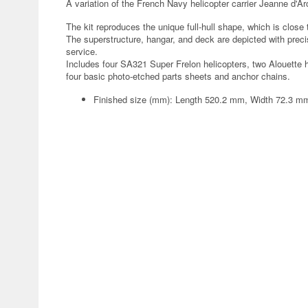
A variation of the French Navy helicopter carrier Jeanne d'Ar
The kit reproduces the unique full-hull shape, which is close 
The superstructure, hangar, and deck are depicted with preci
service.
Includes four SA321 Super Frelon helicopters, two Alouette 
four basic photo-etched parts sheets and anchor chains.
Finished size (mm): Length 520.2 mm, Width 72.3 m