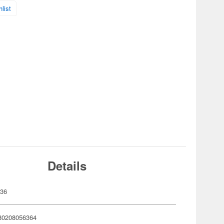
list
Details
636
80208056364