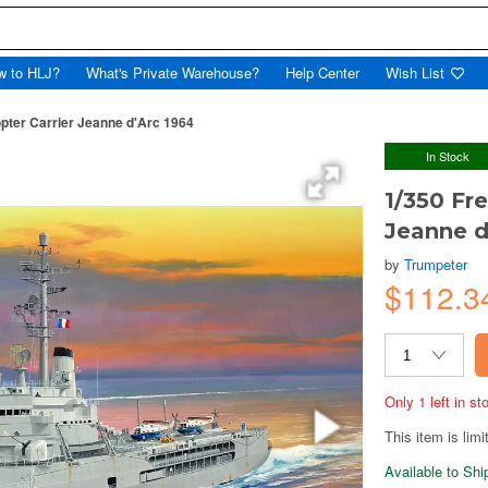
w to HLJ?
What's Private Warehouse?
Help Center
Wish List
pter Carrier Jeanne d'Arc 1964
In Stock
1/350 Fr
Jeanne d
by
Trumpeter
$112.3
Only 1 left in s
This item is limi
Available to Sh