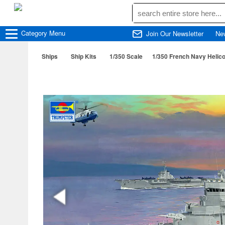
Category
Menu
Join Our Newsletter
Ne
Ships
Ship Kits
1/350 Scale
1/350 French Navy Helico