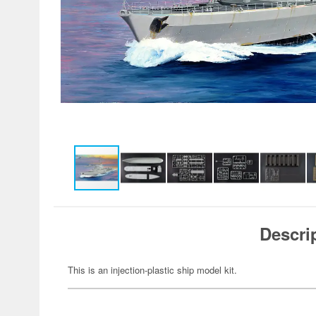
Descri
This is an injection-plastic ship model kit.