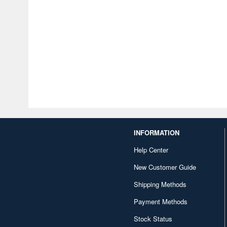
INFORMATION
Help Center
New Customer Guide
Shipping Methods
Payment Methods
Stock Status