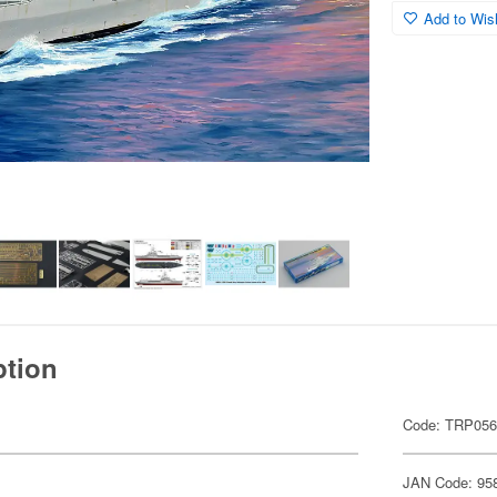
Add to Wish
ption
Code: TRP05
JAN Code: 95