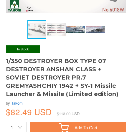
In Stock
1/350 DESTROYER BOX TYPE 07
DESTROYER ANSHAN CLASS +
SOVIET DESTROYER PR.7
GREMYASHCHIY 1942 + SY-1 Missile
Launcher & Missile (Limited edition)
by
Takom
$82.49 USD
$113.00 USD
Add To Cart