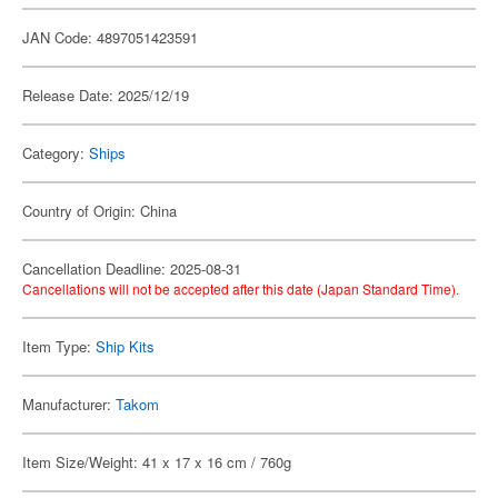
JAN Code: 4897051423591
Release Date: 2025/12/19
Category:
Ships
Country of Origin: China
Cancellation Deadline: 2025-08-31
Cancellations will not be accepted after this date (Japan Standard Time).
Item Type:
Ship Kits
Manufacturer:
Takom
Item Size/Weight: 41 x 17 x 16 cm / 760g