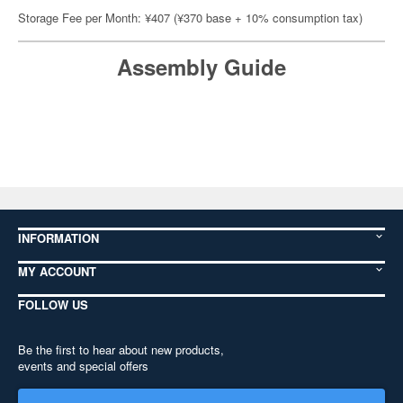
Storage Fee per Month: ¥407 (¥370 base + 10% consumption tax)
Assembly Guide
INFORMATION
MY ACCOUNT
FOLLOW US
Be the first to hear about new products,
events and special offers