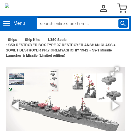
Menu
Ships
Ship Kits
1/350 Scale
1/350 DESTROYER BOX TYPE 07 DESTROYER ANSHAN CLASS +
SOVIET DESTROYER PR.7 GREMYASHCHIY 1942 + SY-1 Missile
Launcher & Missile (Limited edition)