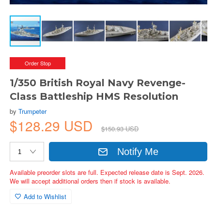
Order Stop
1/350 British Royal Navy Revenge-
Class Battleship HMS Resolution
by
Trumpeter
$128.29 USD
$150.93 USD
Notify Me
Available preorder slots are full. Expected release date is Sept. 2026.
We will accept additional orders then if stock is available.
Add to Wishlist