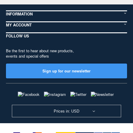
INFORMATION
MY ACCOUNT
FOLLOW US
Be the first to hear about new products,
events and special offers
Sign up for our newsletter
Prices in: USD