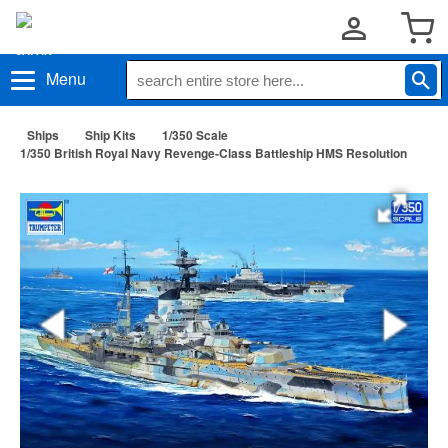
Menu
Ships
Ship Kits
1/350 Scale
1/350 British Royal Navy Revenge-Class Battleship HMS Resolution