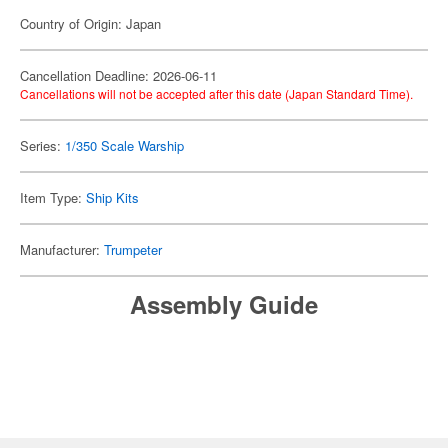
Country of Origin: Japan
Cancellation Deadline: 2026-06-11
Cancellations will not be accepted after this date (Japan Standard Time).
Series:
1/350 Scale Warship
Item Type:
Ship Kits
Manufacturer:
Trumpeter
Assembly Guide