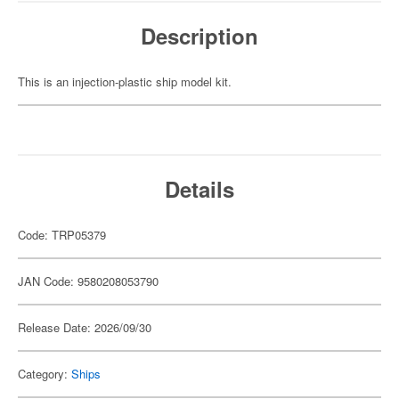
Description
This is an injection-plastic ship model kit.
Details
Code: TRP05379
JAN Code: 9580208053790
Release Date: 2026/09/30
Category:
Ships