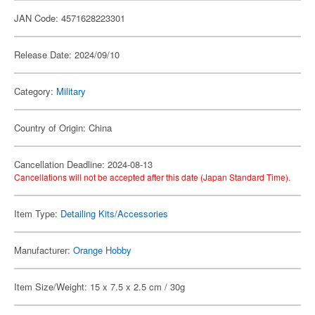
JAN Code: 4571628223301
Release Date: 2024/09/10
Category:
Military
Country of Origin: China
Cancellation Deadline: 2024-08-13
Cancellations will not be accepted after this date (Japan Standard Time).
Item Type:
Detailing Kits/Accessories
Manufacturer:
Orange Hobby
Item Size/Weight: 15 x 7.5 x 2.5 cm / 30g