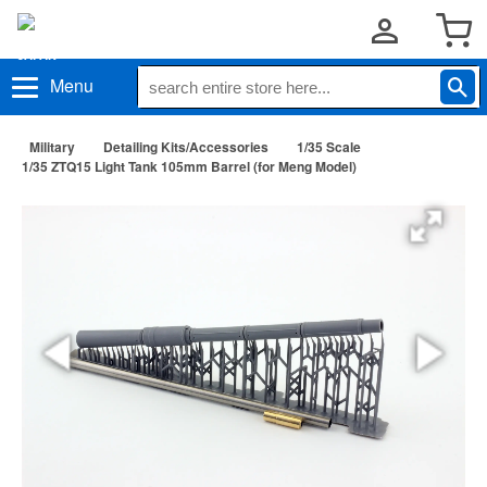
Menu
Military
Detailing Kits/Accessories
1/35 Scale
1/35 ZTQ15 Light Tank 105mm Barrel (for Meng Model)