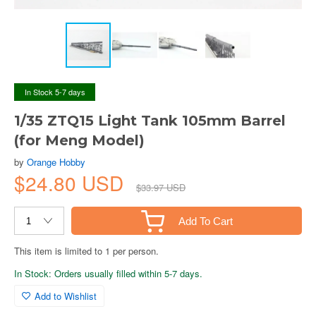
In Stock 5-7 days
1/35 ZTQ15 Light Tank 105mm Barrel
(for Meng Model)
by
Orange Hobby
$24.80 USD
$33.97 USD
Add To Cart
This item is limited to 1 per person.
In Stock: Orders usually filled within 5-7 days.
Add to Wishlist