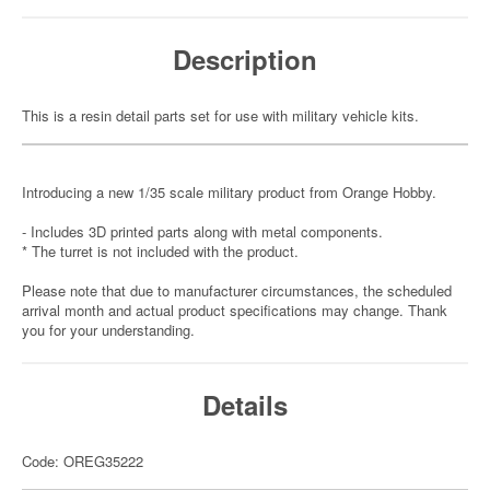
Description
This is a resin detail parts set for use with military vehicle kits.
Introducing a new 1/35 scale military product from Orange Hobby.
- Includes 3D printed parts along with metal components.
* The turret is not included with the product.
Please note that due to manufacturer circumstances, the scheduled
arrival month and actual product specifications may change. Thank
you for your understanding.
Details
Code: OREG35222