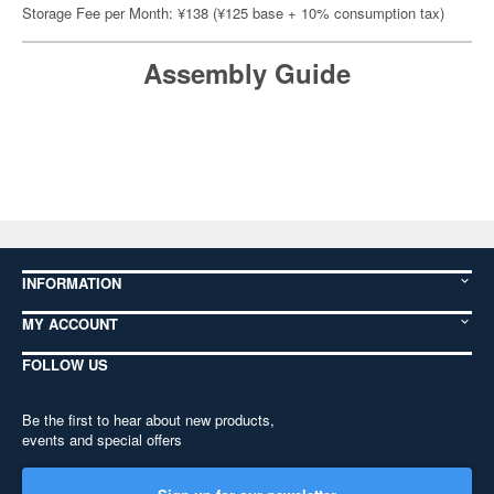
Storage Fee per Month: ¥138 (¥125 base + 10% consumption tax)
Assembly Guide
INFORMATION
MY ACCOUNT
FOLLOW US
Be the first to hear about new products,
events and special offers